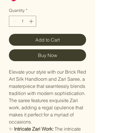
Quantity
*
Add to Cart
Buy Now
Elevate your style with our Brick Red
Art Silk Handloom and Zari Saree, a
masterpiece that seamlessly blends
tradition with modern sophistication.
The saree features exquisite Zari
work, adding a regal opulence that
makes it perfect for a myriad of
occasions.
✨
Intricate Zari Work:
The intricate