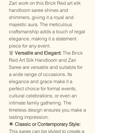
Zari work on this Brick Red art silk
handloom saree shines and
shimmers, giving it a royal and
majestic aura. The meticulous
craftsmanship adds a touch of regal
elegance, making it a statement
piece for any event.
👗
Versatile and Elegant:
The Brick
Red Art Silk Handloom and Zari
Saree are versatile and suitable for
a wide range of occasions. Its
elegance and grace make it a
perfect choice for formal events,
cultural celebrations, or even an
intimate family gathering. The
timeless design ensures you make a
lasting impression.
🌟
Classic or Contemporary Style:
This saree can be styled to create a