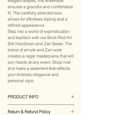
elegant drapes, this ensemble
ensures a graceful and comfortable
fit. The carefully selected size
allows for effortless styling and a
refined appearance.
Step into a world of sophistication
and tradition with our Brick Red Art
Silk Handloom and Zari Saree. The
blend of art silk and Zari work
creates a regal masterpiece that will
turn heads at any event. Shop now
and make a statement that reflects
your timeless elegance and
personal style.
PRODUCT INFO
Dry Clean Only
Return & Refund Policy
Saree Fabric : blended silk , Blouse