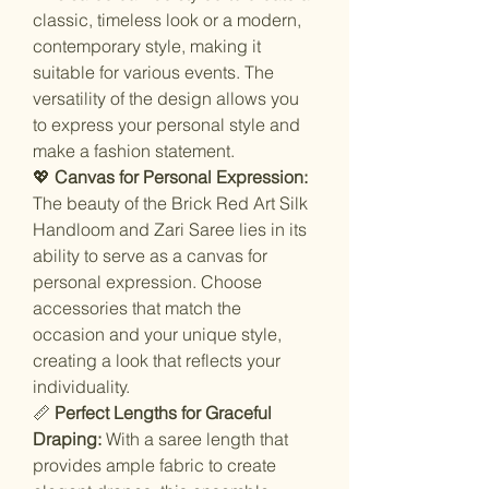
classic, timeless look or a modern,
contemporary style, making it
suitable for various events. The
versatility of the design allows you
to express your personal style and
make a fashion statement.
💖
Canvas for Personal Expression:
The beauty of the Brick Red Art Silk
Handloom and Zari Saree lies in its
ability to serve as a canvas for
personal expression. Choose
accessories that match the
occasion and your unique style,
creating a look that reflects your
individuality.
📏
Perfect Lengths for Graceful
Draping:
With a saree length that
provides ample fabric to create