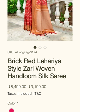
SKU: AF-Zigzag-3124
Brick Red Lehariya
Style Zari Woven
Handloom Silk Saree
Regular Price
Sale Price
 ₹8,499.00 
₹3,199.00
Taxes Included
|
T&C
Color
*