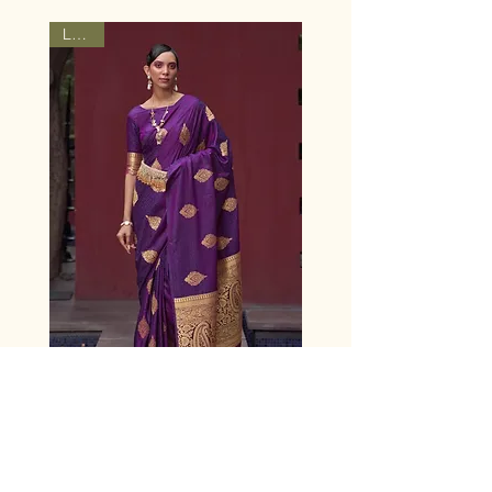
Latest
Women's Eggplant Violet
Woven Banarasi Satin Silk
Saree