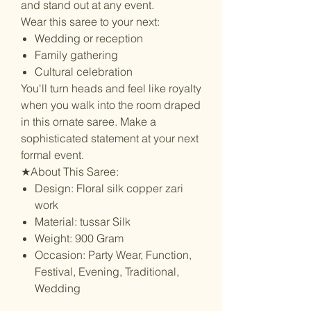
and stand out at any event.
Wear this saree to your next:
Wedding or reception
Family gathering
Cultural celebration
You'll turn heads and feel like royalty
when you walk into the room draped
in this ornate saree. Make a
sophisticated statement at your next
formal event.
★About This Saree:
Design: Floral silk copper zari
work
Material: tussar Silk
Weight: 900 Gram
Occasion: Party Wear, Function,
Festival, Evening, Traditional,
Wedding