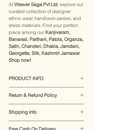
At
Weaver Saga Pvt Ltd
, explore our
curated collection of designer
ethnic wear, handloom sarees, and
dress materials. Find your perfect
piece among our
Kanjivaram,
Banarasi, Paithani, Patola, Organza,
Satin, Chanderi, Dhakia, Jamdani,
Georgette, Silk, Kashmiri Jamawar
.
Shop now!
PRODUCT INFO
Care Instructions: Dry Clean Only
Return & Refund Policy
Fit Type: Regular
Material- Satin Silk with unstitched
Our premium products are designed
blouse piece.
Shipping Info
to impress. If you’re not satisfied,
Work- Zari
returns are accepted within 7 days of
Saree Length : 5.5 mtr, Blouse
Enjoy free shipping on all orders
delivery.
For support, call or
Length:-0.8 Mtr, Blouse Is Attached
Free Cash On Delivery
within India.
Dispatch takes 2-