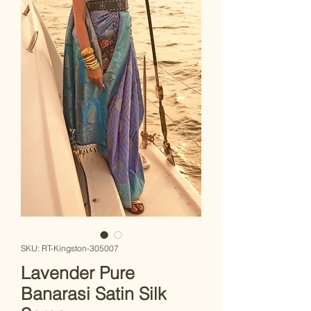
SKU: RT-Kingston-305007
Lavender Pure
Banarasi Satin Silk