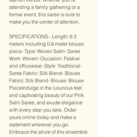
attending a family gathering or a
formal event, this saree is sure to
make you the center of attention.
SPECIFICATIONS:- Length: 6.3
meters including 0.8-meter blouse
piece- Type: Woven Satin- Saree
Work: Woven- Occasion: Festive
and officewear- Style: Traditional-
Saree Fabric: Silk Blend- Blouse
Fabric: Silk Blend- Blouse: Blouse
PieceIndulge in the luxurious feel
and captivating beauty of our Pink
Satin Saree, and exude elegance
with every step you take. Order
yours online today and make a
statement wherever you go.
Embrace the allure of this ensemble