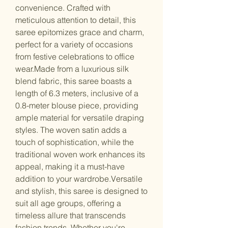
convenience. Crafted with
meticulous attention to detail, this
saree epitomizes grace and charm,
perfect for a variety of occasions
from festive celebrations to office
wear.Made from a luxurious silk
blend fabric, this saree boasts a
length of 6.3 meters, inclusive of a
0.8-meter blouse piece, providing
ample material for versatile draping
styles. The woven satin adds a
touch of sophistication, while the
traditional woven work enhances its
appeal, making it a must-have
addition to your wardrobe.Versatile
and stylish, this saree is designed to
suit all age groups, offering a
timeless allure that transcends
fashion trends. Whether you're