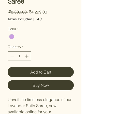
Saree
Regular
Sale
 ₹8,399.00 
₹4,299.00
Price
Price
Taxes Included
|
T&C
Color
*
Quantity
*
Add to Cart
Buy Now
Unveil the timeless elegance of our
Lavender Satin Saree, now
available online for your