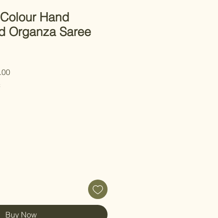
 Colour Hand
d Organza Saree
 Price
Sale Price
.00
C
Buy Now