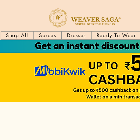
Shop All
Sarees
Dresses
Ready To Wear