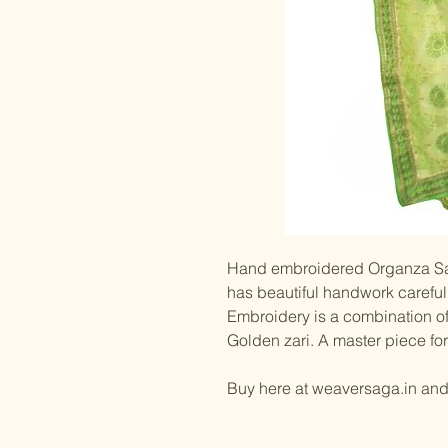
Hand embroidered Organza Sar
has beautiful handwork carefull
Embroidery is a combination of
Golden zari. A master piece for
Buy here at weaversaga.in an