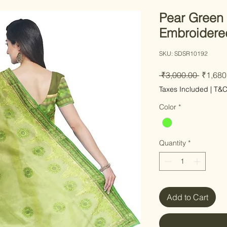
Pear Green
Embroidere
SKU: SDSR10192
Regular
 ₹3,000.00 
₹1,680
Taxes Included
|
T&
Color
*
Quantity
*
Add to Cart