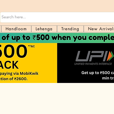
Handloom
Lehenga
Trending
New Arrival