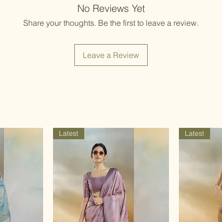
Items should be d
No Reviews Yet
possibility of sli
for damage from w
strive to minimize
Share your thoughts. Be the first to leave a review.
accessory displa
Accessories show
included with unst
Leave a Review
the designer. Stit
accessories, and w
though slight des
Latest
Latest