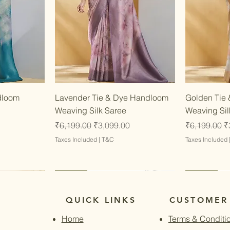
w
Quick View
dloom
Lavender Tie & Dye Handloom
Golden Tie
Weaving Silk Saree
Weaving Sil
Regular Price
Sale Price
Regular Pri
S
₹6,199.00
₹3,099.00
₹6,199.00
₹
Taxes Included
|
T&C
Taxes Included
Latest
Latest
Latest
Latest
QUICK LINKS
CUSTOMER
Home
Terms & Conditi