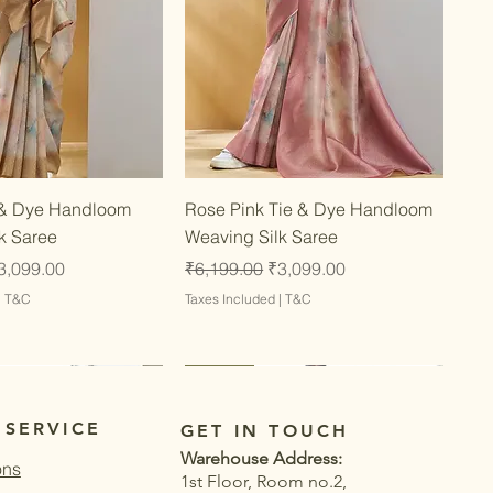
Quick View
Quick View
 & Dye Handloom
Rose Pink Tie & Dye Handloom
k Saree
Weaving Silk Saree
ce
ale Price
Regular Price
Sale Price
3,099.00
₹6,199.00
₹3,099.00
|
T&C
Taxes Included
|
T&C
Latest
Latest
 SERVICE
GET IN TOUCH
Warehouse Address:
ons
1st Floor, Room no.2,