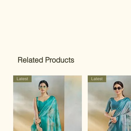
Related Products
Latest
Latest