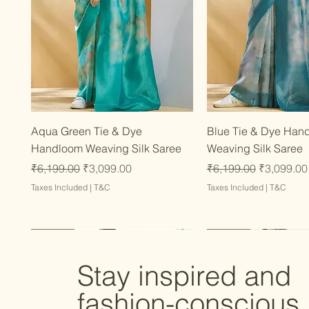
Quick View
Quick Vie
Aqua Green Tie & Dye
Blue Tie & Dye Han
Handloom Weaving Silk Saree
Weaving Silk Saree
Regular Price
Sale Price
Regular Price
Sale Price
₹6,199.00
₹3,099.00
₹6,199.00
₹3,099.00
Taxes Included
|
T&C
Taxes Included
|
T&C
Latest
Latest
Latest
Latest
Latest
Stay inspired and
fashion-conscious