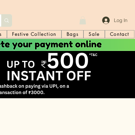
Log In
s
Festive Collection
Bags
Sale
Contact