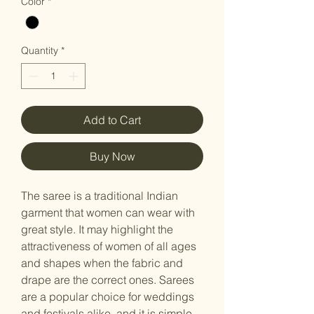
Color
*
Quantity
*
Add to Cart
Buy Now
The saree is a traditional Indian
garment that women can wear with
great style. It may highlight the
attractiveness of women of all ages
and shapes when the fabric and
drape are the correct ones. Sarees
are a popular choice for weddings
and festivals alike, and it is simple