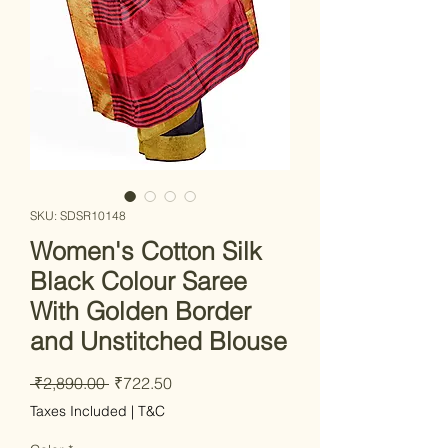
SKU: SDSR10148
Women's Cotton Silk
Black Colour Saree
With Golden Border
and Unstitched Blouse
Regular Price
Sale Price
 ₹2,890.00 
₹722.50
Taxes Included
|
T&C