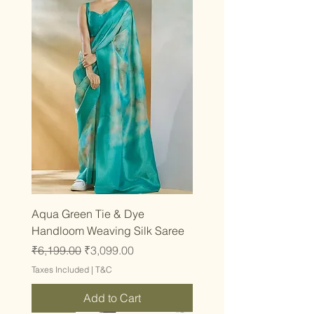
Aqua Green Tie & Dye
Handloom Weaving Silk Saree
Regular Price
Sale Price
₹6,199.00
₹3,099.00
Taxes Included
|
T&C
Add to Cart