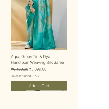
Aqua Green Tie & Dye
Handloom Weaving Silk Saree
Regular Price
Sale Price
₹6,199.00
₹3,099.00
Taxes Included
|
T&C
Add to Cart
Latest
Latest
Latest
Latest
Latest
Latest
Latest
Latest
Latest
Latest
Latest
Latest
Latest
Latest
Latest