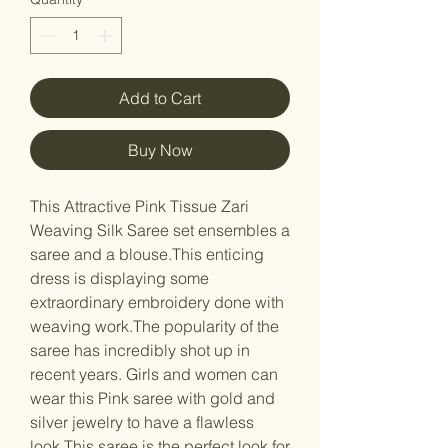
Add to Cart
Buy Now
This Attractive Pink Tissue Zari
Weaving Silk Saree set ensembles a
saree and a blouse.This enticing
dress is displaying some
extraordinary embroidery done with
weaving work.The popularity of the
saree has incredibly shot up in
recent years. Girls and women can
wear this Pink saree with gold and
silver jewelry to have a flawless
look.This saree is the perfect look for