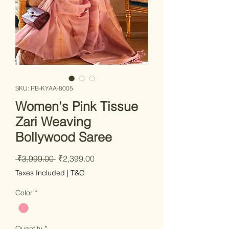
SKU: RB-KYAA-8005
Women's Pink Tissue
Zari Weaving
Bollywood Saree
Regular Price
Sale Price
 ₹3,999.00 
₹2,399.00
Taxes Included
|
T&C
Color
*
Quantity
*