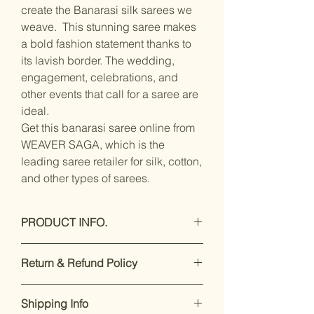
create the Banarasi silk sarees we
weave. This stunning saree makes
a bold fashion statement thanks to
its lavish border. The wedding,
engagement, celebrations, and
other events that call for a saree are
ideal.
Get this banarasi saree online from
WEAVER SAGA, which is the
leading saree retailer for silk, cotton,
and other types of sarees.
PRODUCT INFO.
Care Instructions: Dray clean Only
Return & Refund Policy
Saree Fabric:- banarasi silk / Blouse
Fabric:- silk
Our premium products are designed
Saree Length:- 5.5 Meter / Blouse
Shipping Info
to impress. If you’re not satisfied,
Length:- 0.8 Meter