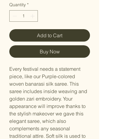
Quantity
*
Add to Cart
Buy Now
Every festival needs a statement
piece, like our Purple-colored
woven banarasi silk saree. This
saree includes inside weaving and
golden zari embroidery. Your
appearance will improve thanks to
the stylish makeover we gave this
elegant saree, which also
complements any seasonal
traditional attire. Soft silk is used to