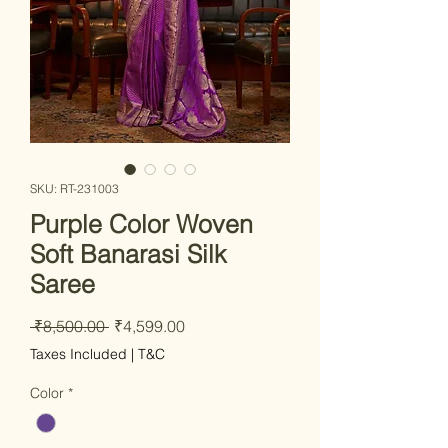
SKU: RT-231003
Purple Color Woven
Soft Banarasi Silk
Saree
Regular Price
Sale Price
 ₹8,500.00 
₹4,599.00
Taxes Included
|
T&C
Color
*