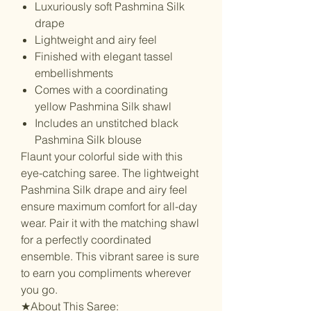
Luxuriously soft Pashmina Silk
drape
Lightweight and airy feel
Finished with elegant tassel
embellishments
Comes with a coordinating
yellow Pashmina Silk shawl
Includes an unstitched black
Pashmina Silk blouse
Flaunt your colorful side with this
eye-catching saree. The lightweight
Pashmina Silk drape and airy feel
ensure maximum comfort for all-day
wear. Pair it with the matching shawl
for a perfectly coordinated
ensemble. This vibrant saree is sure
to earn you compliments wherever
you go.
★About This Saree: