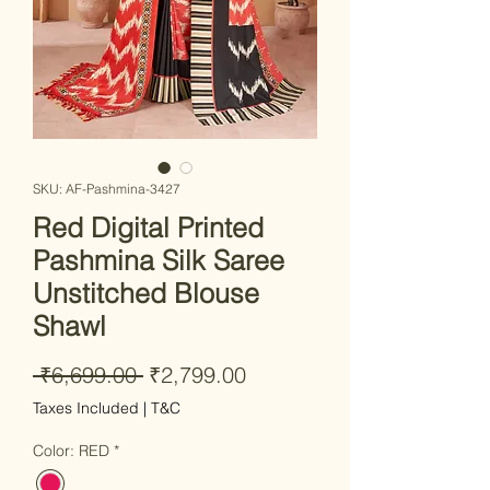
SKU: AF-Pashmina-3427
Red Digital Printed
Pashmina Silk Saree
Unstitched Blouse
Shawl
Regular Price
Sale Price
 ₹6,699.00 
₹2,799.00
Taxes Included
|
T&C
Color: RED
*