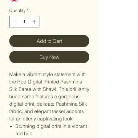
Quantity
*
Add to Cart
Buy Now
Make a vibrant style statement with
the Red Digital Printed Pashmina
Silk Saree with Shawl. This brilliantly
hued saree features a gorgeous
digital print, delicate Pashmina Silk
fabric, and elegant tassel accents
for an utterly captivating look.
Stunning digital print in a vibrant
red hue