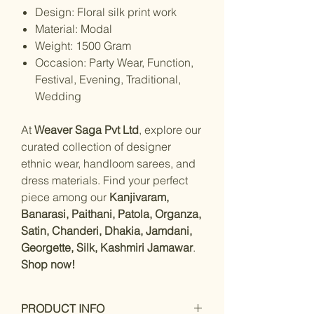
Design: Floral silk print work
Material: Modal
Weight: 1500 Gram
Occasion: Party Wear, Function,
Festival, Evening, Traditional,
Wedding
At
Weaver Saga Pvt Ltd
, explore our
curated collection of designer
ethnic wear, handloom sarees, and
dress materials. Find your perfect
piece among our
Kanjivaram,
Banarasi, Paithani, Patola, Organza,
Satin, Chanderi, Dhakia, Jamdani,
Georgette, Silk, Kashmiri Jamawar
.
Shop now!
PRODUCT INFO