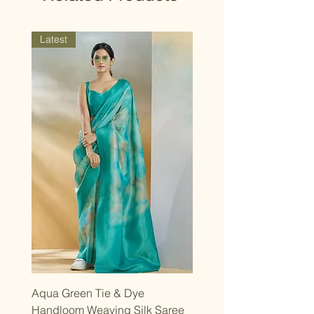
strive for a close match, though slight
design variations may occur.
Latest
Aqua Green Tie & Dye
Handloom Weaving Silk Saree