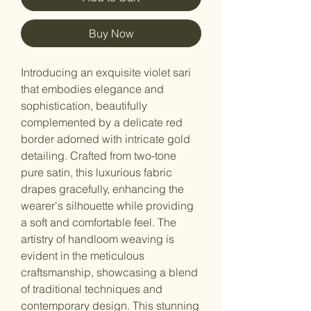
Buy Now
Introducing an exquisite violet sari
that embodies elegance and
sophistication, beautifully
complemented by a delicate red
border adorned with intricate gold
detailing. Crafted from two-tone
pure satin, this luxurious fabric
drapes gracefully, enhancing the
wearer's silhouette while providing
a soft and comfortable feel. The
artistry of handloom weaving is
evident in the meticulous
craftsmanship, showcasing a blend
of traditional techniques and
contemporary design. This stunning