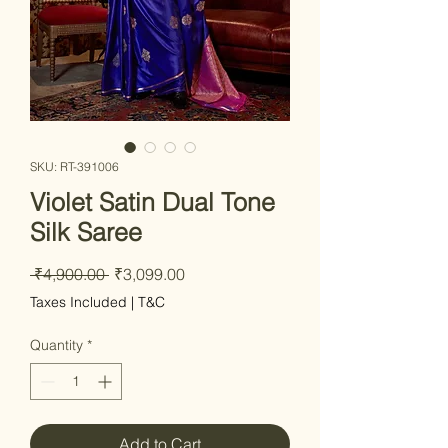
SKU: RT-391006
Violet Satin Dual Tone
Silk Saree
Regular Price
Sale Price
 ₹4,900.00 
₹3,099.00
Taxes Included
|
T&C
Quantity
*
Add to Cart