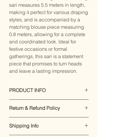
sari measures 5.5 meters in length,
making it perfect for various draping
styles, and is accompanied by a
matching blouse piece measuring
0.8 meters, allowing for a complete
and coordinated look. Ideal for
festive occasions or formal
gatherings, this sari is a statement
piece that promises to turn heads
and leave a lasting impression.
PRODUCT INFO
Care Instructions: Dry Clean Only
Return & Refund Policy
Saree - silk 5.5 meter long
Blouse - silk, 0.8 meter long
Our premium products are designed
Work - Woven
Shipping Info
to impress. If you’re not satisfied,
Saree Fabric - Silk Satin
returns are accepted within 7 days of
Blouse Fabric - Silk Blend