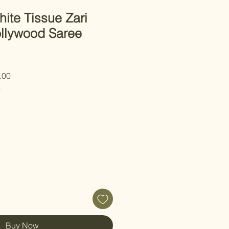
ite Tissue Zari
llywood Saree
 Price
Sale Price
.00
C
Buy Now