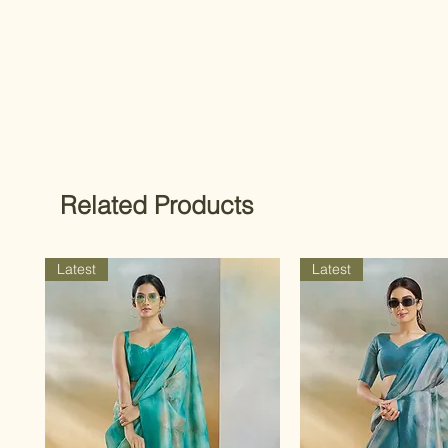
Related Products
Latest
Latest