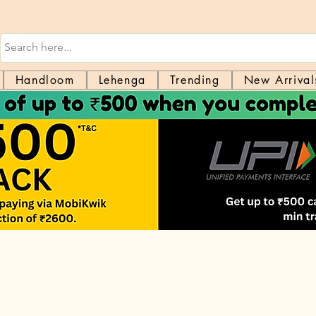
Handloom
Lehenga
Trending
New Arrival