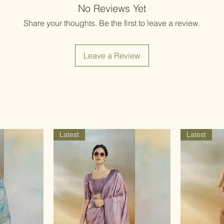
Items should be d
No Reviews Yet
possibility of sli
for damage from w
strive to minimize
Share your thoughts. Be the first to leave a review.
accessory displa
Accessories show
included with unst
Leave a Review
the designer. Stit
accessories, and w
though slight des
Latest
Latest