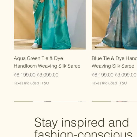
Quick View
Quick Vie
Aqua Green Tie & Dye
Blue Tie & Dye Han
Handloom Weaving Silk Saree
Weaving Silk Saree
Regular Price
Sale Price
Regular Price
Sale Price
₹6,199.00
₹3,099.00
₹6,199.00
₹3,099.00
Taxes Included
|
T&C
Taxes Included
|
T&C
Latest
Latest
Latest
Latest
Latest
Stay inspired and
fashion-conscious