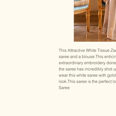
This Attractive White Tissue Z
saree and a blouse.This entici
extraordinary embroidery done
the saree has incredibly shot 
wear this white saree with gold
look.This saree is the perfect
Saree