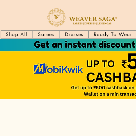
Shop All
Sarees
Dresses
Ready To Wear