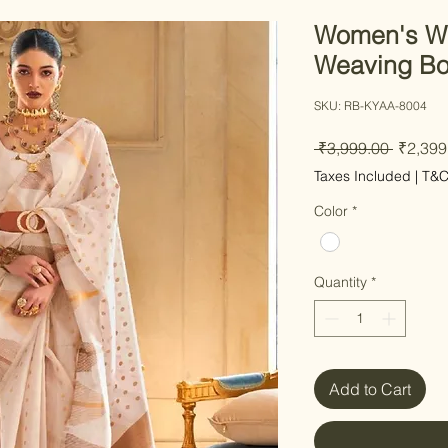
Women's Wh
Weaving Bo
SKU: RB-KYAA-8004
Regular
 ₹3,999.00 
₹2,399
Taxes Included
|
T&
Color
*
Quantity
*
Add to Cart