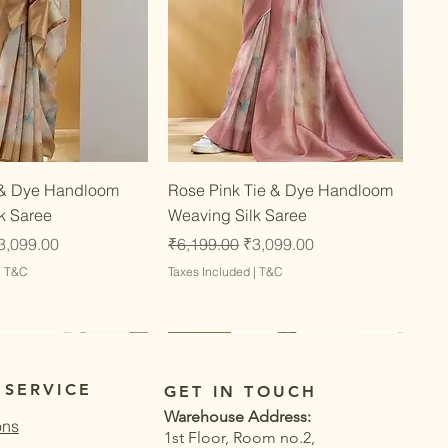
Quick View
Quick View
 & Dye Handloom
Rose Pink Tie & Dye Handloom
k Saree
Weaving Silk Saree
ce
ale Price
Regular Price
Sale Price
3,099.00
₹6,199.00
₹3,099.00
|
T&C
Taxes Included
|
T&C
Latest
Latest
 SERVICE
GET IN TOUCH
Warehouse Address:
ons
1st Floor, Room no.2,