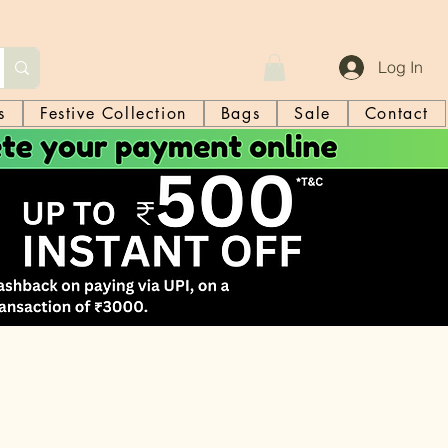
Log In
s
Festive Collection
Bags
Sale
Contact