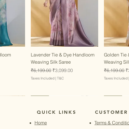
w
Quick View
dloom
Lavender Tie & Dye Handloom
Golden Tie
Weaving Silk Saree
Weaving Sil
Regular Price
Sale Price
Regular Pri
S
₹6,199.00
₹3,099.00
₹6,199.00
₹
Taxes Included
|
T&C
Taxes Included
Latest
Latest
Latest
Latest
QUICK LINKS
CUSTOMER
Home
Terms & Conditi