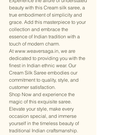
Experience the allure of understated
beauty with this Cream silk saree, a
true embodiment of simplicity and
grace. Add this masterpiece to your
collection and embrace the
essence of Indian tradition with a
touch of modern charm.
At www.weaversaga.in, we are
dedicated to providing you with the
finest in Indian ethnic wear. Our
Cream Silk Saree embodies our
commitment to quality, style, and
customer satisfaction.
Shop Now and experience the
magic of this exquisite saree.
Elevate your style, make every
occasion special, and immerse
yourself in the timeless beauty of
traditional Indian craftsmanship.