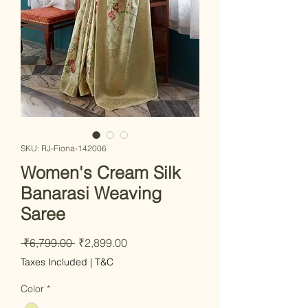
SKU: RJ-Fiona-142006
Women's Cream Silk
Banarasi Weaving
Saree
Regular Price
Sale Price
 ₹6,799.00 
₹2,899.00
Taxes Included
|
T&C
Color
*