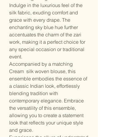
Indulge in the luxurious feel of the
silk fabric, exuding comfort and
grace with every drape. The
enchanting sky blue hue further
accentuates the charm of the zari
work, making it a perfect choice for
any special occasion or traditional
event.
Accompanied by a matching
Cream silk woven blouse, this
ensemble embodies the essence of
a classic Indian look, effortlessly
blending tradition with
contemporary elegance. Embrace
the versatility of this ensemble,
allowing you to create a statement
look that reflects your unique style
and grace.