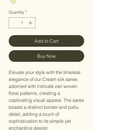
Quantity
*
Add to Cart
Buy Now
Elevate your style with the timeless
elegance of our Cream silk saree,
adorned with intricate zari woven
floral patterns, creating a
captivating visual appeal. The saree
boasts a distinct border and pallu
detail, adding a touch of
sophistication to its simple yet
enchanting design.