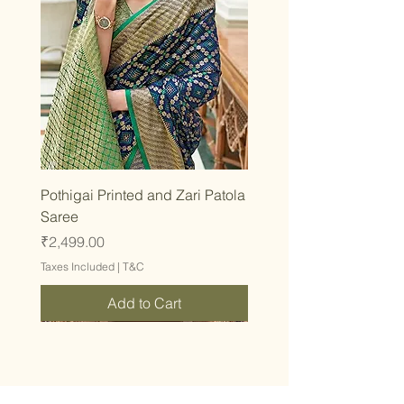
Pothigai Printed and Zari Patola
Saree
Price
₹2,499.00
Taxes Included
|
T&C
Add to Cart
Stay inspired and fashion-