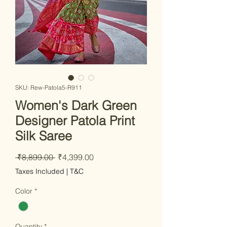
SKU: Rew-Patola5-R911
Women's Dark Green
Designer Patola Print
Silk Saree
Regular
Sale
 ₹8,899.00 
₹4,399.00
Price
Price
Taxes Included
|
T&C
Color
*
Quantity
*