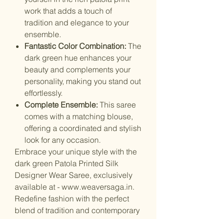
work that adds a touch of
tradition and elegance to your
ensemble.
Fantastic Color Combination:
The
dark green hue enhances your
beauty and complements your
personality, making you stand out
effortlessly.
Complete Ensemble:
This saree
comes with a matching blouse,
offering a coordinated and stylish
look for any occasion.
Embrace your unique style with the
dark green Patola Printed Silk
Designer Wear Saree, exclusively
available at - www.weaversaga.in.
Redefine fashion with the perfect
blend of tradition and contemporary