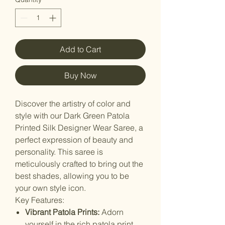
Add to Cart
Buy Now
Discover the artistry of color and
style with our Dark Green Patola
Printed Silk Designer Wear Saree, a
perfect expression of beauty and
personality. This saree is
meticulously crafted to bring out the
best shades, allowing you to be
your own style icon.
Key Features:
Vibrant Patola Prints:
Adorn
yourself in the rich patola print