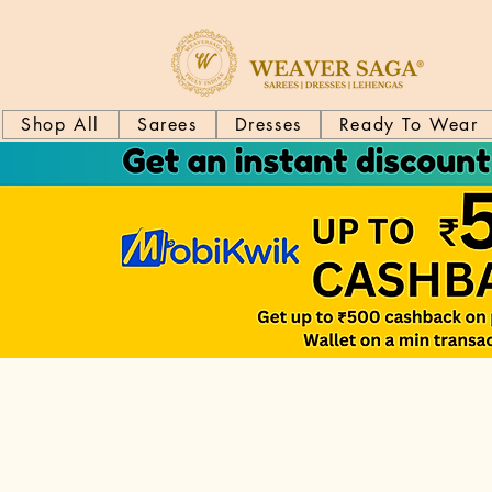
Shop All
Sarees
Dresses
Ready To Wear