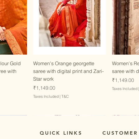
w
Quick View
lour Gold
Women's Orange georgette
Women's Re
ree with
saree with digital print and Zari-
saree with d
Star work
Price
₹1,149.00
Price
₹1,149.00
Taxes Included
Taxes Included
|
T&C
QUICK LINKS
CUSTOMER