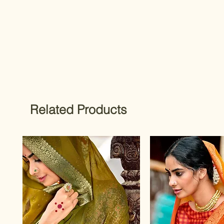
Related Products