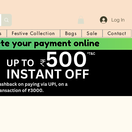
Log In
s
Festive Collection
Bags
Sale
Contact