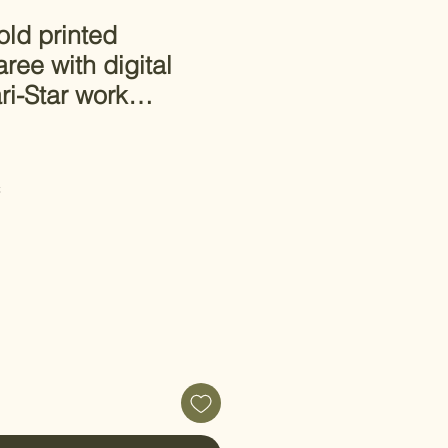
ld printed
ree with digital
ari-Star work…
C