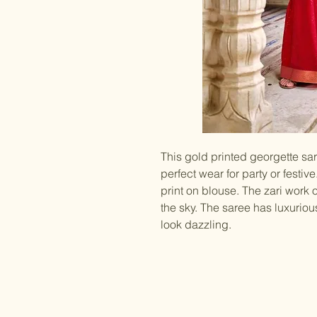
This gold printed georgette sare
perfect wear for party or festiv
print on blouse. The zari work o
the sky. The saree has luxurio
look dazzling.