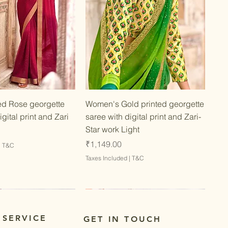
Quick View
Quick View
d Rose georgette
Women's Gold printed georgette
igital print and Zari
saree with digital print and Zari-
Star work Light
Price
₹1,149.00
|
T&C
Taxes Included
|
T&C
 SERVICE
GET IN TOUCH