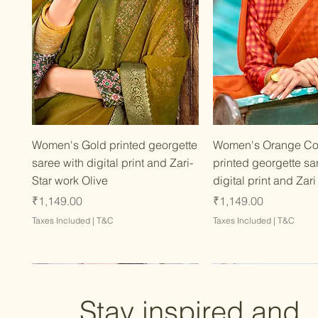
Quick View
Quick Vie
Women's Gold printed georgette
Women's Orange Co
saree with digital print and Zari-
printed georgette sa
Star work Olive
digital print and Zari
Price
Price
₹1,149.00
₹1,149.00
Taxes Included
|
T&C
Taxes Included
|
T&C
Stay inspired and