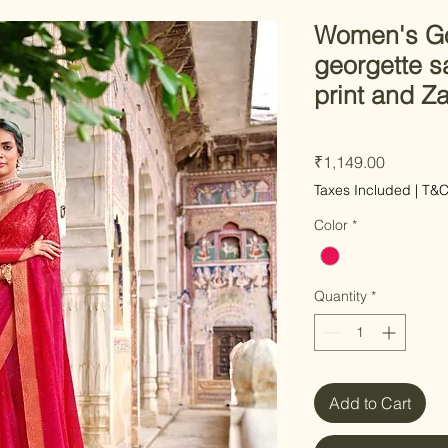
Women's Go
georgette sa
print and Z
Price
₹1,149.00
Taxes Included
|
T&
Color
*
Quantity
*
Add to Cart