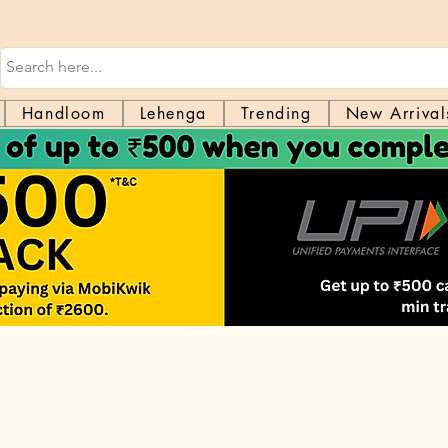
Handloom
Lehenga
Trending
New Arrival