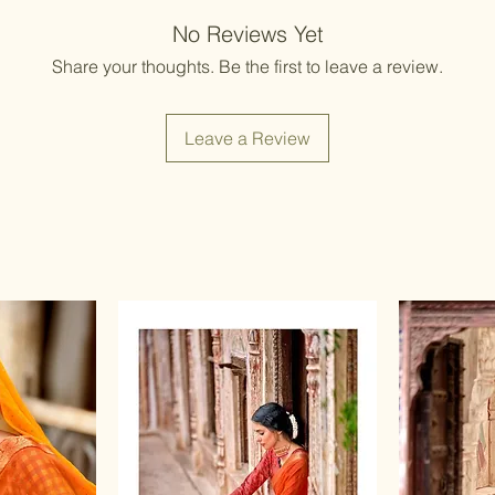
should be handled
settings. By plac
Items should be d
No Reviews Yet
possibility of sli
for damage from w
strive to minimize
Share your thoughts. Be the first to leave a review.
accessory displa
Accessories show
included with unst
Leave a Review
the designer. Stit
accessories, and w
though slight des