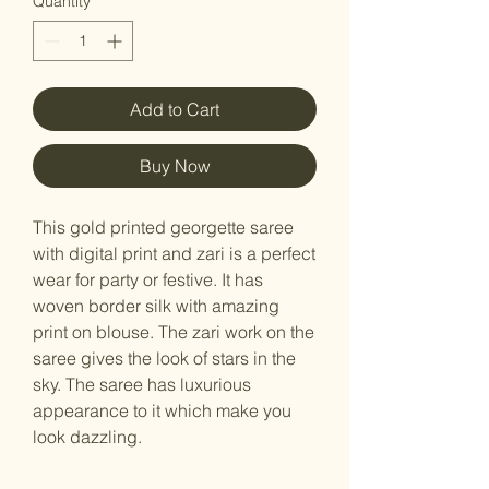
Quantity
*
Add to Cart
Buy Now
This gold printed georgette saree
with digital print and zari is a perfect
wear for party or festive. It has
woven border silk with amazing
print on blouse. The zari work on the
saree gives the look of stars in the
sky. The saree has luxurious
appearance to it which make you
look dazzling.