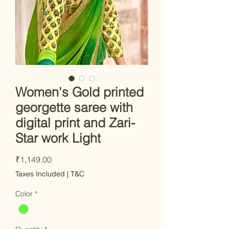
Women's Gold printed
georgette saree with
digital print and Zari-
Star work Light
Price
₹1,149.00
Taxes Included
|
T&C
Color
*