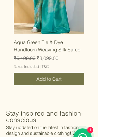
Aqua Green Tie & Dye
Handloom Weaving Silk Saree
Regular Price
Sale Price
₹6,199.00
₹3,099.00
Taxes Included
|
T&C
Add to Cart
Latest
Latest
Latest
Latest
Latest
Latest
Latest
Latest
Latest
Latest
Latest
Latest
Latest
Latest
Latest
Stay inspired and fashion-
conscious
Stay updated on the latest in fashion
1
design and sustainable clothing! We’ll