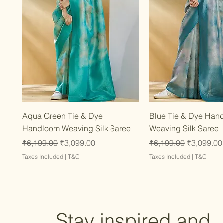
Quick View
Quick Vie
Aqua Green Tie & Dye
Blue Tie & Dye Han
Handloom Weaving Silk Saree
Weaving Silk Saree
Regular Price
Sale Price
Regular Price
Sale Price
₹6,199.00
₹3,099.00
₹6,199.00
₹3,099.00
Taxes Included
|
T&C
Taxes Included
|
T&C
Latest
Latest
Latest
Latest
Latest
Stay inspired and