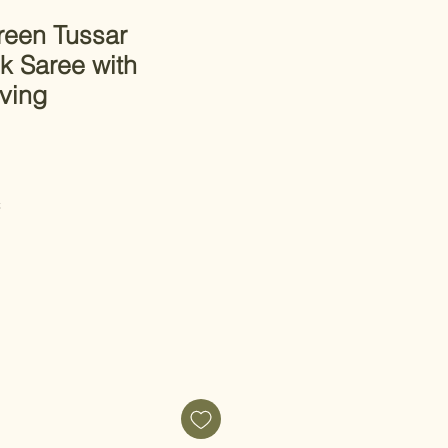
een Tussar
lk Saree with
ving
C