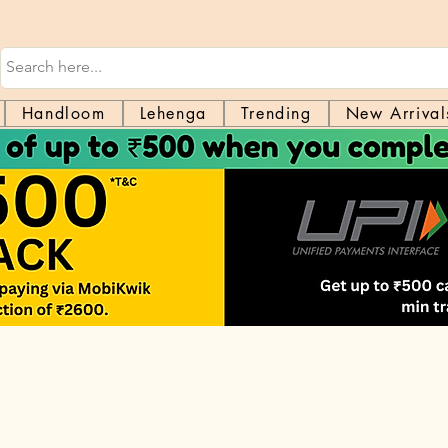
Handloom
Lehenga
Trending
New Arrival