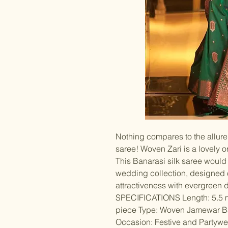
Nothing compares to the allure 
saree! Woven Zari is a lovely 
This Banarasi silk saree would 
wedding collection, designed o
attractiveness with evergreen 
SPECIFICATIONS Length: 5.5 m
piece Type: Woven Jamewar Ba
Occasion: Festive and Partywear