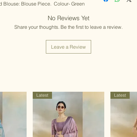
Color variations 
nd Blouse: Blouse Piece. Colour- Green
should be handled
settings. By plac
Items should be d
possibility of sli
No Reviews Yet
for damage from w
strive to minimize
accessory displa
Share your thoughts. Be the first to leave a review.
Accessories show
included with unst
the designer. Stit
Leave a Review
accessories, and w
though slight des
Latest
Latest