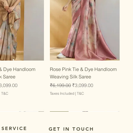
Quick View
Quick View
 & Dye Handloom
Rose Pink Tie & Dye Handloom
k Saree
Weaving Silk Saree
ce
ale Price
Regular Price
Sale Price
3,099.00
₹6,199.00
₹3,099.00
|
T&C
Taxes Included
|
T&C
Latest
Latest
 SERVICE
GET IN TOUCH