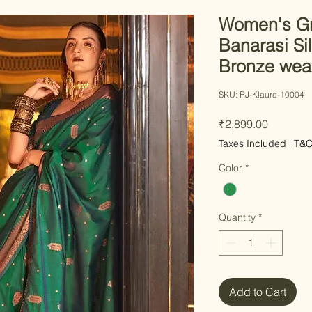
Women's Gr
Banarasi Si
Bronze wea
SKU: RJ-Klaura-10004
Price
₹2,899.00
Taxes Included
|
T&
Color
*
Quantity
*
Add to Cart