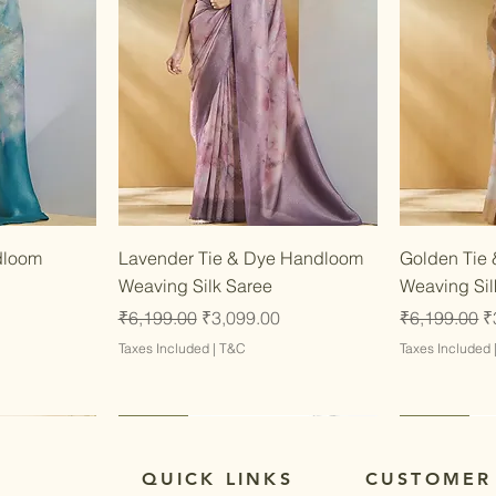
w
Quick View
dloom
Lavender Tie & Dye Handloom
Golden Tie
Weaving Silk Saree
Weaving Sil
Regular Price
Sale Price
Regular Pri
S
₹6,199.00
₹3,099.00
₹6,199.00
₹
Taxes Included
|
T&C
Taxes Included
Latest
Latest
Latest
Latest
QUICK LINKS
CUSTOMER