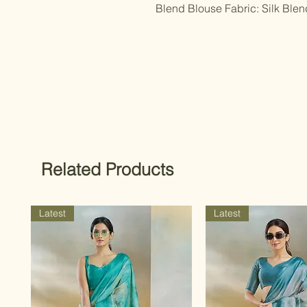
Blend Blouse Fabric: Silk Ble
Related Products
Latest
Latest