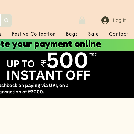
Log In
s
Festive Collection
Bags
Sale
Contact