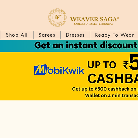
Shop All
Sarees
Dresses
Ready To Wear