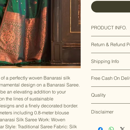
PRODUCT INFO.
Care Instructions
Return & Refund P
Fit Type: Regular
Saree Fabric : Sil
Our premium prod
Saree Length : 5.
Shipping Info
you’re not satisfi
Blouse Is Attache
days of delivery.
F
Occasion : Festiv
Enjoy free shippin
8169166808
.
Functions, Best G
of a perfectly woven Banarasi silk
Free Cash On Deli
Dispatch takes 2
Enjoy our easy
re
Silk sarees shoul
ornamental design on a Banarasi Saree.
We aim for
delive
days of delivery
.
wrapped in clean,
Worried about on
placing your orde
be an elevating addition to your
Though timelines 
Merchandise shoul
Quality
offers free Cash o
Though timelines
conditions.
n the lines of sustainable
protected wardro
orders under ₹10
circumstances.
For details on ret
designs and a finely decorated border.
Instructions: Dry
Shop with confid
For details on shi
our policy page: [
Disclaimer
Blouse piece is u
ship the products
eters including 0.8-meter blouse
page: [
Shipping P
quality and servi
narasi Silk Saree Work: Woven
Accessories and 
standards.
Happy
 Style: Traditional Saree Fabric: Silk
the nature of the