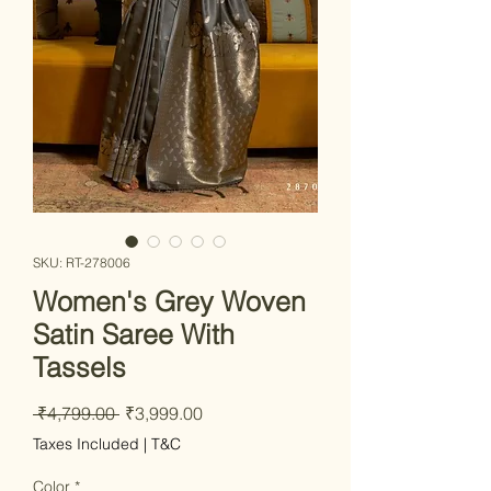
SKU: RT-278006
Women's Grey Woven
Satin Saree With
Tassels
Regular Price
Sale Price
 ₹4,799.00 
₹3,999.00
Taxes Included
|
T&C
Color
*