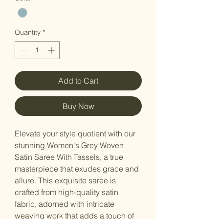
Quantity
*
Add to Cart
Buy Now
Elevate your style quotient with our
stunning Women's Grey Woven
Satin Saree With Tassels, a true
masterpiece that exudes grace and
allure. This exquisite saree is
crafted from high-quality satin
fabric, adorned with intricate
weaving work that adds a touch of