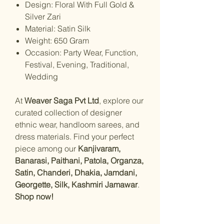
Design: Floral With Full Gold &
Silver Zari
Material: Satin Silk
Weight: 650 Gram
Occasion: Party Wear, Function,
Festival, Evening, Traditional,
Wedding
At
Weaver Saga Pvt Ltd
, explore our
curated collection of designer
ethnic wear, handloom sarees, and
dress materials. Find your perfect
piece among our
Kanjivaram,
Banarasi, Paithani, Patola, Organza,
Satin, Chanderi, Dhakia, Jamdani,
Georgette, Silk, Kashmiri Jamawar
.
Shop now!