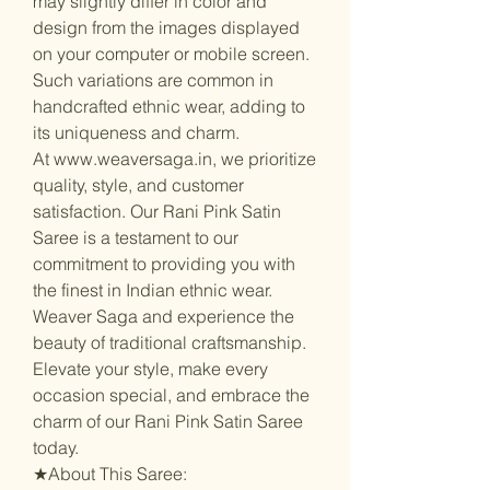
may slightly differ in color and
design from the images displayed
on your computer or mobile screen.
Such variations are common in
handcrafted ethnic wear, adding to
its uniqueness and charm.
At www.weaversaga.in, we prioritize
quality, style, and customer
satisfaction. Our Rani Pink Satin
Saree is a testament to our
commitment to providing you with
the finest in Indian ethnic wear.
Weaver Saga and experience the
beauty of traditional craftsmanship.
Elevate your style, make every
occasion special, and embrace the
charm of our Rani Pink Satin Saree
today.
★About This Saree: