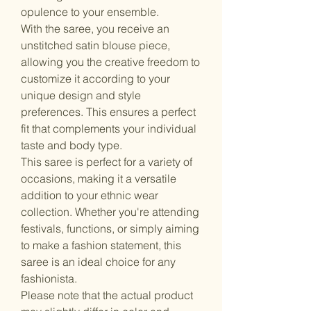
opulence to your ensemble.
With the saree, you receive an
unstitched satin blouse piece,
allowing you the creative freedom to
customize it according to your
unique design and style
preferences. This ensures a perfect
fit that complements your individual
taste and body type.
This saree is perfect for a variety of
occasions, making it a versatile
addition to your ethnic wear
collection. Whether you're attending
festivals, functions, or simply aiming
to make a fashion statement, this
saree is an ideal choice for any
fashionista.
Please note that the actual product