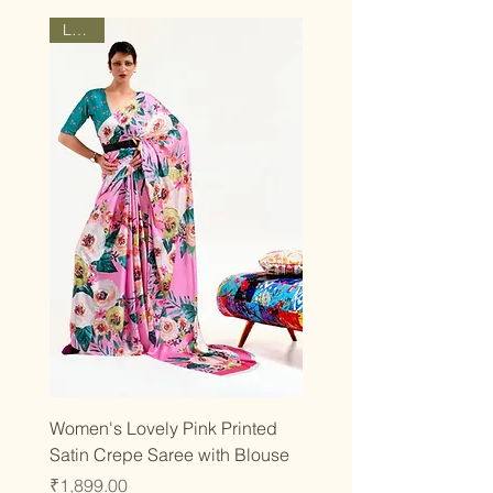
Latest
Women's Lovely Pink Printed
Satin Crepe Saree with Blouse
Price
₹1,899.00