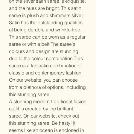
on the silver satin saree is exquisite,
and the hues are bright. This satin
saree is plush and shimmers silver.
Satin has the outstanding qualities
of being durable and wrinkle-free.
This saree can be worn as a regular
saree or with a belt.The saree's
colours and design are stunning
due to the colour combination.This
saree is a fantastic combination of
classic and contemporary fashion.
On our website, you can choose
from a plethora of options, including
this stunning saree.
A stunning modern-traditional fusion
outfit is created by the brilliant
saree. On our website, check out
this stunning saree. Be hasty! It
seems like an ocean is enclosed in