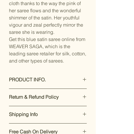
cloth thanks to the way the pink of
her saree flows and the wonderful
shimmer of the satin. Her youthful
vigour and zeal perfectly mirror the
saree she is wearing.
Get this blue satin saree online from
WEAVER SAGA, which is the
leading saree retailer for silk, cotton,
and other types of sarees.
PRODUCT INFO.
Care Instructions: Hand Wash Only
Return & Refund Policy
Care Instructions: Hand wash with
cold water Only
Our premium products are designed
Saree Fabric:- satin crepe / Blouse
Shipping Info
to impress. If you’re not satisfied,
Fabric:- satin crepe
returns are accepted within 7 days of
Saree Length:- 5.5 Meter / Blouse
Enjoy free shipping on all orders
delivery.
For support, call or
Length:- 0.8 Meter
Free Cash On Delivery
within India.
Dispatch takes 2-
WhatsApp +91 8169166808
.