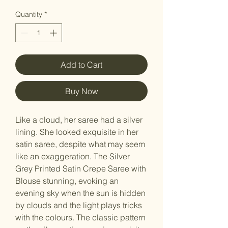
Quantity
*
Add to Cart
Buy Now
Like a cloud, her saree had a silver
lining. She looked exquisite in her
satin saree, despite what may seem
like an exaggeration. The Silver
Grey Printed Satin Crepe Saree with
Blouse stunning, evoking an
evening sky when the sun is hidden
by clouds and the light plays tricks
with the colours. The classic pattern