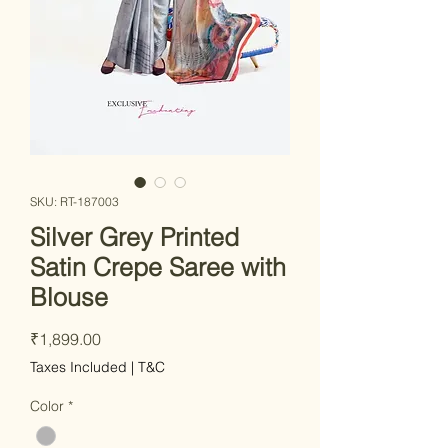
SKU: RT-187003
Silver Grey Printed
Satin Crepe Saree with
Blouse
Price
₹1,899.00
Taxes Included
|
T&C
Color
*