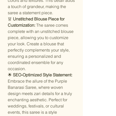
colors and textures. This detail adds
a touch of grandeur, making the
saree a statement piece.
👗
Unstitched Blouse Piece for
Customization:
The saree comes
complete with an unstitched blouse
piece, allowing you to customize
your look. Create a blouse that
perfectly complements your style,
ensuring a personalized and
coordinated ensemble for any
occasion.
🌟
SEO-Optimized Style Statement:
Embrace the allure of the Purple
Banarasi Saree, where woven
design meets zari details for a truly
enchanting aesthetic. Perfect for
weddings, festivals, or cultural
events, this saree is a style