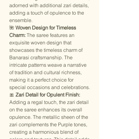
adorned with additional zari details,
adding a touch of opulence to the
ensemble.
🌺
Woven Design for Timeless
Charm:
The saree features an
exquisite woven design that
showcases the timeless charm of
Banarasi craftsmanship. The
intricate patterns weave a narrative
of tradition and cultural richness,
making it a perfect choice for
special occasions and celebrations.
🎀
Zari Detail for Opulent Finish:
Adding a regal touch, the zari detail
on the saree enhances its overall
opulence. The metallic sheen of the
zari complements the Purple tones,
creating a harmonious blend of