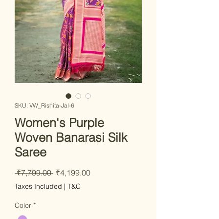
SKU: VW_Rishita-Jal-6
Women's Purple
Woven Banarasi Silk
Saree
Regular Price
Sale Price
 ₹7,799.00 
₹4,199.00
Taxes Included
|
T&C
Color
*