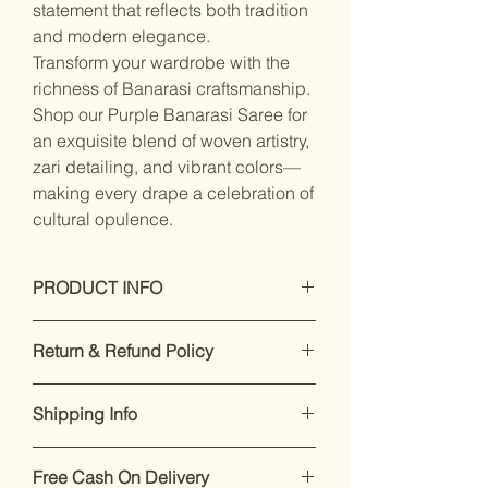
statement that reflects both tradition
and modern elegance.
Transform your wardrobe with the
richness of Banarasi craftsmanship.
Shop our Purple Banarasi Saree for
an exquisite blend of woven artistry,
zari detailing, and vibrant colors—
making every drape a celebration of
cultural opulence.
PRODUCT INFO
Dry Clean Only
Return & Refund Policy
Saree Fabric :Banarasi siilk, Blouse
Fabric : silk blend
Our premium products are designed
Saree Length : 5.5 mtr, Blouse
Shipping Info
to impress. If you’re not satisfied,
Length:-0.8 Mtr, Blouse Is Attached
returns are accepted within 7 days of
With Saree. Blouse Is Unstitched
Enjoy free shipping on all orders
delivery.
For support, call or
Fabric.
Free Cash On Delivery
within India.
Dispatch takes 2-
WhatsApp +91 8169166808
.