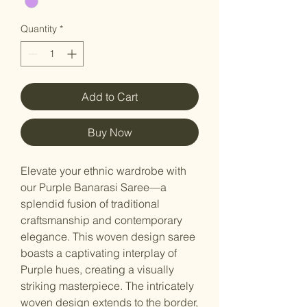
Quantity
*
Add to Cart
Buy Now
Elevate your ethnic wardrobe with
our Purple Banarasi Saree—a
splendid fusion of traditional
craftsmanship and contemporary
elegance. This woven design saree
boasts a captivating interplay of
Purple hues, creating a visually
striking masterpiece. The intricately
woven design extends to the border,