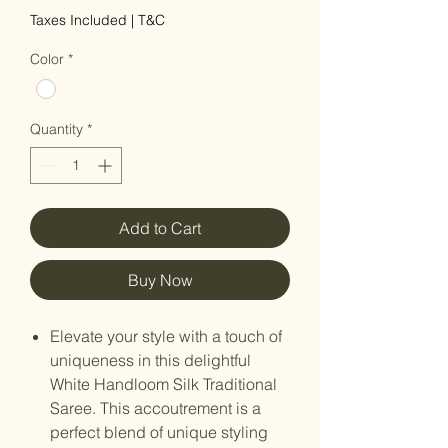
Taxes Included
|
T&C
Color
*
Quantity
*
Add to Cart
Buy Now
Elevate your style with a touch of
uniqueness in this delightful
White Handloom Silk Traditional
Saree. This accoutrement is a
perfect blend of unique styling