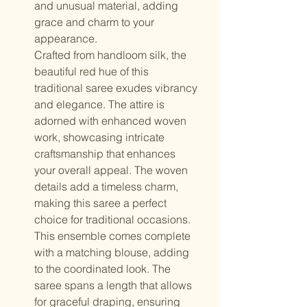
and unusual material, adding
grace and charm to your
appearance.
Crafted from handloom silk, the
beautiful red hue of this
traditional saree exudes vibrancy
and elegance. The attire is
adorned with enhanced woven
work, showcasing intricate
craftsmanship that enhances
your overall appeal. The woven
details add a timeless charm,
making this saree a perfect
choice for traditional occasions.
This ensemble comes complete
with a matching blouse, adding
to the coordinated look. The
saree spans a length that allows
for graceful draping, ensuring