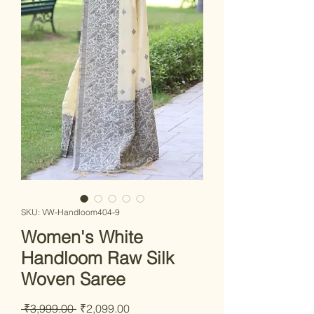
SKU: VW-Handloom404-9
Women's White
Handloom Raw Silk
Woven Saree
Regular Price
Sale Price
 ₹3,999.00 
₹2,099.00