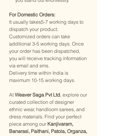
For Domestic Orders:
It usually takes5-7 working days to
dispatch your product.
Customized orders can take
additional 3-5 working days. Once
your order has been dispatched,
you will receive tracking information
via email and sms.
Delivery time within India is
maximum 10-15 working days.
At
Weaver Saga Pvt Ltd
, explore our
curated collection of designer
ethnic wear, handloom sarees, and
dress materials. Find your perfect
piece among our
Kanjivaram,
Banarasi, Paithani, Patola, Organza,