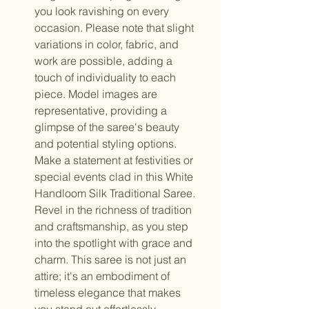
you look ravishing on every
occasion. Please note that slight
variations in color, fabric, and
work are possible, adding a
touch of individuality to each
piece. Model images are
representative, providing a
glimpse of the saree's beauty
and potential styling options.
Make a statement at festivities or
special events clad in this White
Handloom Silk Traditional Saree.
Revel in the richness of tradition
and craftsmanship, as you step
into the spotlight with grace and
charm. This saree is not just an
attire; it's an embodiment of
timeless elegance that makes
you stand out effortlessly.