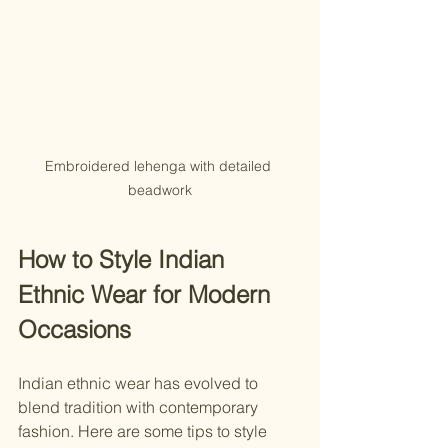
Embroidered lehenga with detailed 
beadwork
How to Style Indian 
Ethnic Wear for Modern 
Occasions
Indian ethnic wear has evolved to 
blend tradition with contemporary 
fashion. Here are some tips to style 