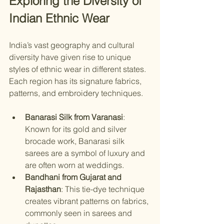
Exploring the Diversity of 
Indian Ethnic Wear
India’s vast geography and cultural 
diversity have given rise to unique 
styles of ethnic wear in different states. 
Each region has its signature fabrics, 
patterns, and embroidery techniques.
Banarasi Silk from Varanasi
: 
Known for its gold and silver 
brocade work, Banarasi silk 
sarees are a symbol of luxury and 
are often worn at weddings.
Bandhani from Gujarat and 
Rajasthan
: This tie-dye technique 
creates vibrant patterns on fabrics, 
commonly seen in sarees and 