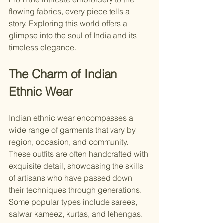
flowing fabrics, every piece tells a 
story. Exploring this world offers a 
glimpse into the soul of India and its 
timeless elegance.
The Charm of Indian 
Ethnic Wear
Indian ethnic wear encompasses a 
wide range of garments that vary by 
region, occasion, and community. 
These outfits are often handcrafted with 
exquisite detail, showcasing the skills 
of artisans who have passed down 
their techniques through generations. 
Some popular types include sarees, 
salwar kameez, kurtas, and lehengas.