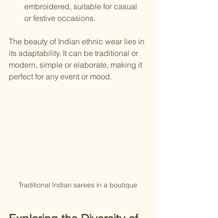
embroidered, suitable for casual 
or festive occasions.
The beauty of Indian ethnic wear lies in 
its adaptability. It can be traditional or 
modern, simple or elaborate, making it 
perfect for any event or mood.
Traditional Indian sarees in a boutique