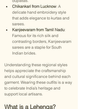
dupattas.
Chikankari from Lucknow
: A 
delicate hand embroidery style 
that adds elegance to kurtas and 
sarees.
Kanjeevaram from Tamil Nadu
: 
Famous for its rich silk and 
contrasting borders, Kanjeevaram 
sarees are a staple for South 
Indian brides.
Understanding these regional styles 
helps appreciate the craftsmanship 
and cultural significance behind each 
garment. Wearing these outfits is a way 
to celebrate India’s heritage and 
support local artisans.
What is a Lehenga?