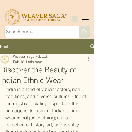
Post
Weaver Saga Pvt. Ltd.
Feb 16
4 min read
Discover the Beauty of
Indian Ethnic Wear
India is a land of vibrant colors, rich 
traditions, and diverse cultures. One of 
the most captivating aspects of this 
heritage is its fashion. Indian ethnic 
wear is not just clothing; it is a 
reflection of history, art, and identity. 
From the intricate embroidery to the 