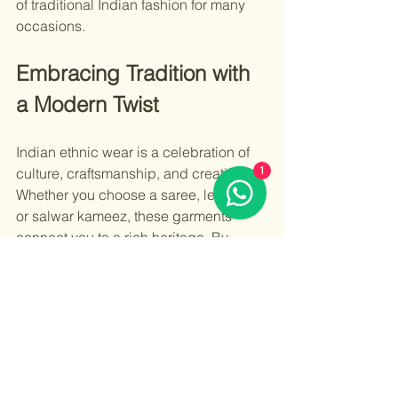
of traditional Indian fashion for many 
occasions.
Embracing Tradition with 
a Modern Twist
Indian ethnic wear is a celebration of 
1
culture, craftsmanship, and creativity. 
Whether you choose a saree, lehenga, 
or salwar kameez, these garments 
connect you to a rich heritage. By 
incorporating modern styling and 
proper care, you can keep this tradition 
alive in a contemporary world.
For those interested in exploring more 
about 
traditional indian fashion
, there 
are numerous resources and 