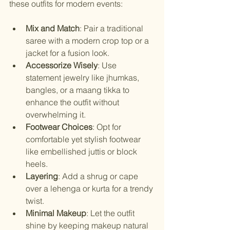
these outfits for modern events:
Mix and Match
: Pair a traditional 
saree with a modern crop top or a 
jacket for a fusion look.
Accessorize Wisely
: Use 
statement jewelry like jhumkas, 
bangles, or a maang tikka to 
enhance the outfit without 
overwhelming it.
Footwear Choices
: Opt for 
comfortable yet stylish footwear 
like embellished juttis or block 
heels.
Layering
: Add a shrug or cape 
over a lehenga or kurta for a trendy 
twist.
Minimal Makeup
: Let the outfit 
shine by keeping makeup natural 