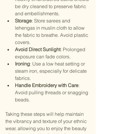
be dry cleaned to preserve fabric 
and embellishments.
Storage
: Store sarees and 
lehengas in muslin cloth to allow 
the fabric to breathe. Avoid plastic 
covers.
Avoid Direct Sunlight
: Prolonged 
exposure can fade colors.
Ironing
: Use a low heat setting or 
steam iron, especially for delicate 
fabrics.
Handle Embroidery with Care
: 
Avoid pulling threads or snagging 
beads.
Taking these steps will help maintain 
the vibrancy and texture of your ethnic 
wear, allowing you to enjoy the beauty 