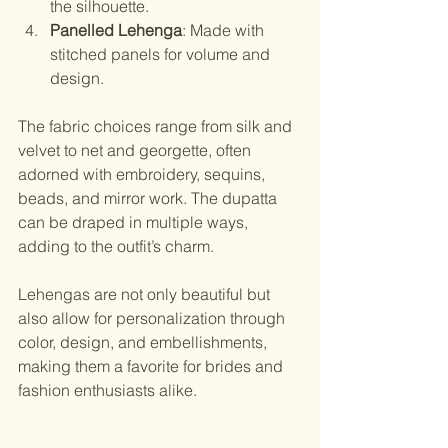
the silhouette.
Panelled Lehenga
: Made with 
stitched panels for volume and 
design.
The fabric choices range from silk and 
velvet to net and georgette, often 
adorned with embroidery, sequins, 
beads, and mirror work. The dupatta 
can be draped in multiple ways, 
adding to the outfit’s charm.
Lehengas are not only beautiful but 
also allow for personalization through 
color, design, and embellishments, 
making them a favorite for brides and 
fashion enthusiasts alike.