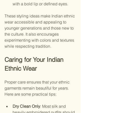
with a bold lip or defined eyes.
These styling ideas make Indian ethnic 
wear accessible and appealing to 
younger generations and those new to 
the culture. It also encourages 
experimenting with colors and textures 
while respecting tradition.
Caring for Your Indian 
Ethnic Wear
Proper care ensures that your ethnic 
garments remain beautiful for years. 
Here are some practical tips:
Dry Clean Only
: Most silk and 
heavily embroidered outfits should 