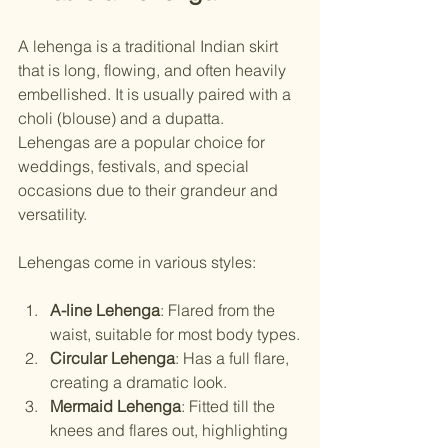
A lehenga is a traditional Indian skirt 
that is long, flowing, and often heavily 
embellished. It is usually paired with a 
choli (blouse) and a dupatta. 
Lehengas are a popular choice for 
weddings, festivals, and special 
occasions due to their grandeur and 
versatility.
Lehengas come in various styles:
A-line Lehenga
: Flared from the 
waist, suitable for most body types.
Circular Lehenga
: Has a full flare, 
creating a dramatic look.
Mermaid Lehenga
: Fitted till the 
knees and flares out, highlighting 