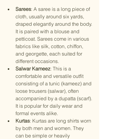
Sarees
: A saree is a long piece of 
cloth, usually around six yards, 
draped elegantly around the body. 
It is paired with a blouse and 
petticoat. Sarees come in various 
fabrics like silk, cotton, chiffon, 
and georgette, each suited for 
different occasions.
Salwar Kameez
: This is a 
comfortable and versatile outfit 
consisting of a tunic (kameez) and 
loose trousers (salwar), often 
accompanied by a dupatta (scarf). 
It is popular for daily wear and 
formal events alike.
Kurtas
: Kurtas are long shirts worn 
by both men and women. They 
can be simple or heavily 