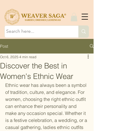
Post
Oct 6, 2025
4 min read
Discover the Best in
Women's Ethnic Wear
Ethnic wear has always been a symbol 
of tradition, culture, and elegance. For 
women, choosing the right ethnic outfit 
can enhance their personality and 
make any occasion special. Whether it 
is a festive celebration, a wedding, or a 
casual gathering, ladies ethnic outfits 