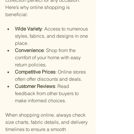
Here’s why online shopping is 
beneficial:
Wide Variety
: Access to numerous 
styles, fabrics, and designs in one 
place.
Convenience
: Shop from the 
comfort of your home with easy 
return policies.
Competitive Prices
: Online stores 
often offer discounts and deals.
Customer Reviews
: Read 
feedback from other buyers to 
make informed choices.
When shopping online, always check 
size charts, fabric details, and delivery 
timelines to ensure a smooth 