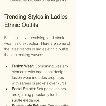
Detailed embroidery on lehenga skirt
Trending Styles in Ladies 
Ethnic Outfits
Fashion is ever-evolving, and ethnic 
wear is no exception. Here are some of 
the latest trends in ladies ethnic outfits 
that are making waves:
Fusion Wear
: Combining western 
elements with traditional designs, 
fusion wear includes crop tops 
with sarees or jackets over kurtis.
Pastel Palette
: Soft pastel colors 
are gaining popularity for their 
subtle elegance.
Sustainable Fabrics
: Eco-friendly 