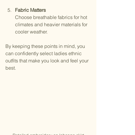
Fabric Matters
Choose breathable fabrics for hot 
climates and heavier materials for 
cooler weather.
By keeping these points in mind, you 
can confidently select ladies ethnic 
outfits that make you look and feel your 
best.