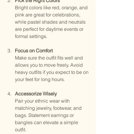
Pick the Right Colors
Bright colors like red, orange, and 
pink are great for celebrations, 
while pastel shades and neutrals 
are perfect for daytime events or 
formal settings.
Focus on Comfort
Make sure the outfit fits well and 
allows you to move freely. Avoid 
heavy outfits if you expect to be on 
your feet for long hours.
Accessorize Wisely
Pair your ethnic wear with 
matching jewelry, footwear, and 
bags. Statement earrings or 
bangles can elevate a simple 
outfit.