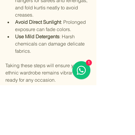
hangers for sarees and lehengas, 
and fold kurtis neatly to avoid 
creases.
Avoid Direct Sunlight
: Prolonged 
exposure can fade colors.
Use Mild Detergents
: Harsh 
chemicals can damage delicate 
fabrics.
1
Taking these steps will ensure your 
ethnic wardrobe remains vibrant and 
ready for any occasion.
Ladies ethnic outfits are a beautiful 
way to celebrate culture and style. By 
understanding the variety, choosing 
the right pieces, keeping up with 
trends, and caring for your garments, 