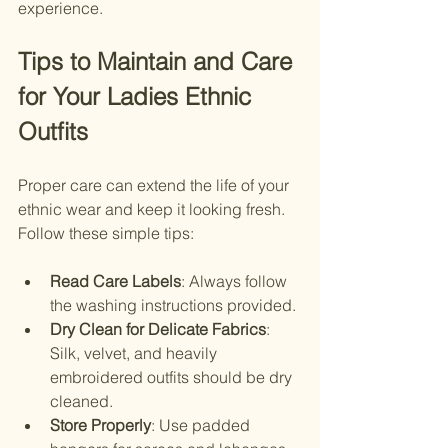
experience.
Tips to Maintain and Care 
for Your Ladies Ethnic 
Outfits
Proper care can extend the life of your 
ethnic wear and keep it looking fresh. 
Follow these simple tips:
Read Care Labels
: Always follow 
the washing instructions provided.
Dry Clean for Delicate Fabrics
: 
Silk, velvet, and heavily 
embroidered outfits should be dry 
cleaned.
Store Properly
: Use padded 