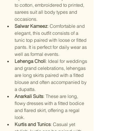
to cotton, embroidered to printed, 
sarees suit all body types and 
occasions.
Salwar Kameez
: Comfortable and 
elegant, this outfit consists of a 
tunic top paired with loose or fitted 
pants. It is perfect for daily wear as 
well as formal events.
Lehenga Choli
: Ideal for weddings 
and grand celebrations, lehengas 
are long skirts paired with a fitted 
blouse and often accompanied by 
a dupatta.
Anarkali Suits
: These are long, 
flowy dresses with a fitted bodice 
and flared skirt, offering a regal 
look.
Kurtis and Tunics
: Casual yet 