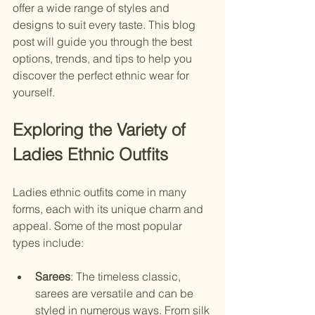
offer a wide range of styles and 
designs to suit every taste. This blog 
post will guide you through the best 
options, trends, and tips to help you 
discover the perfect ethnic wear for 
yourself.
Exploring the Variety of 
Ladies Ethnic Outfits
Ladies ethnic outfits come in many 
forms, each with its unique charm and 
appeal. Some of the most popular 
types include:
Sarees
: The timeless classic, 
sarees are versatile and can be 
styled in numerous ways. From silk 