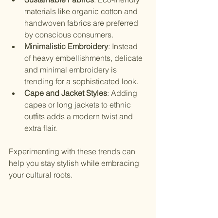
materials like organic cotton and 
handwoven fabrics are preferred 
by conscious consumers.
Minimalistic Embroidery
: Instead 
of heavy embellishments, delicate 
and minimal embroidery is 
trending for a sophisticated look.
Cape and Jacket Styles
: Adding 
capes or long jackets to ethnic 
outfits adds a modern twist and 
extra flair.
Experimenting with these trends can 
help you stay stylish while embracing 
your cultural roots.