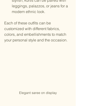
stylish, kurtis can be paired with 
leggings, palazzos, or jeans for a 
modern ethnic look.
Each of these outfits can be 
customized with different fabrics, 
colors, and embellishments to match 
your personal style and the occasion.
Elegant saree on display