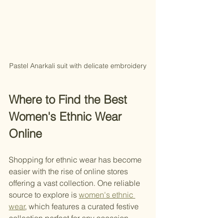
Pastel Anarkali suit with delicate embroidery
Where to Find the Best 
Women's Ethnic Wear 
Online
Shopping for ethnic wear has become 
easier with the rise of online stores 
offering a vast collection. One reliable 
source to explore is 
women's ethnic 
wear
, which features a curated festive 
collection perfect for any occasion. 