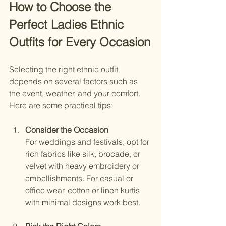
How to Choose the 
Perfect Ladies Ethnic 
Outfits for Every Occasion
Selecting the right ethnic outfit 
depends on several factors such as 
the event, weather, and your comfort. 
Here are some practical tips:
Consider the Occasion
For weddings and festivals, opt for 
rich fabrics like silk, brocade, or 
velvet with heavy embroidery or 
embellishments. For casual or 
office wear, cotton or linen kurtis 
with minimal designs work best.