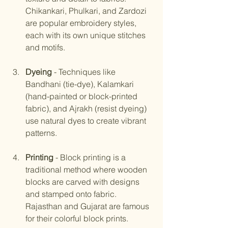
Chikankari, Phulkari, and Zardozi 
are popular embroidery styles, 
each with its own unique stitches 
and motifs.
Dyeing
 - Techniques like 
Bandhani (tie-dye), Kalamkari 
(hand-painted or block-printed 
fabric), and Ajrakh (resist dyeing) 
use natural dyes to create vibrant 
patterns.
Printing
 - Block printing is a 
traditional method where wooden 
blocks are carved with designs 
and stamped onto fabric. 
Rajasthan and Gujarat are famous 
for their colorful block prints.