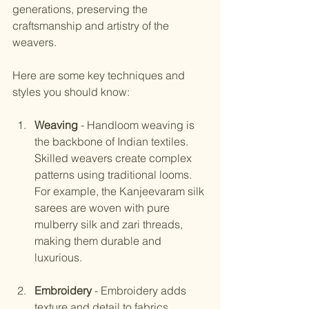
generations, preserving the 
craftsmanship and artistry of the 
weavers.
Here are some key techniques and 
styles you should know:
Weaving
 - Handloom weaving is 
the backbone of Indian textiles. 
Skilled weavers create complex 
patterns using traditional looms. 
For example, the Kanjeevaram silk 
sarees are woven with pure 
mulberry silk and zari threads, 
making them durable and 
luxurious.
Embroidery
 - Embroidery adds 
texture and detail to fabrics. 