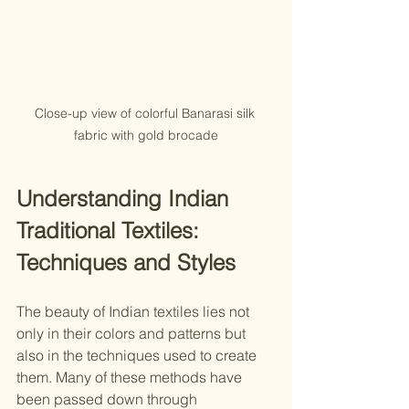
Close-up view of colorful Banarasi silk 
fabric with gold brocade
Understanding Indian 
Traditional Textiles: 
Techniques and Styles
The beauty of Indian textiles lies not 
only in their colors and patterns but 
also in the techniques used to create 
them. Many of these methods have 
been passed down through 