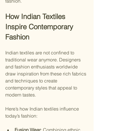
fashion.
How Indian Textiles 
Inspire Contemporary 
Fashion
Indian textiles are not confined to 
traditional wear anymore. Designers 
and fashion enthusiasts worldwide 
draw inspiration from these rich fabrics 
and techniques to create 
contemporary styles that appeal to 
modern tastes.
Here’s how Indian textiles influence 
today’s fashion:
Fusion Wear
: Combining ethnic 