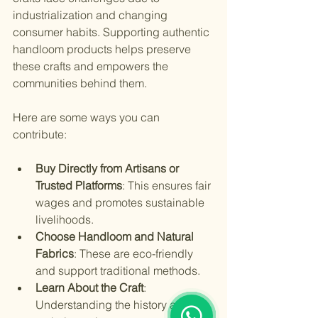
industrialization and changing 
consumer habits. Supporting authentic 
handloom products helps preserve 
these crafts and empowers the 
communities behind them.
Here are some ways you can 
contribute:
Buy Directly from Artisans or 
Trusted Platforms
: This ensures fair 
wages and promotes sustainable 
livelihoods.
Choose Handloom and Natural 
Fabrics
: These are eco-friendly 
and support traditional methods.
Learn About the Craft
: 
1
Understanding the history and 