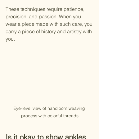
These techniques require patience, 
precision, and passion. When you 
wear a piece made with such care, you 
carry a piece of history and artistry with 
you.
Eye-level view of handloom weaving 
process with colorful threads
Is it okay to show ankles 