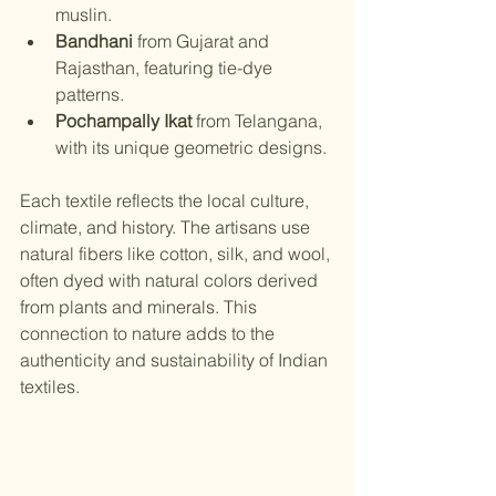
muslin.
Bandhani
 from Gujarat and 
Rajasthan, featuring tie-dye 
patterns.
Pochampally Ikat
 from Telangana, 
with its unique geometric designs.
Each textile reflects the local culture, 
climate, and history. The artisans use 
natural fibers like cotton, silk, and wool, 
often dyed with natural colors derived 
from plants and minerals. This 
connection to nature adds to the 
authenticity and sustainability of Indian 
textiles.