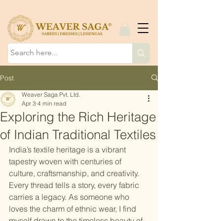
Post
Weaver Saga Pvt. Ltd.
Apr 3
4 min read
Exploring the Rich Heritage
of Indian Traditional Textiles
India’s textile heritage is a vibrant 
tapestry woven with centuries of 
culture, craftsmanship, and creativity. 
Every thread tells a story, every fabric 
carries a legacy. As someone who 
loves the charm of ethnic wear, I find 
myself drawn to the timeless beauty of 