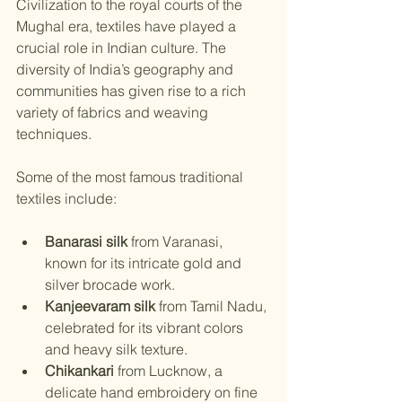
Civilization to the royal courts of the 
Mughal era, textiles have played a 
crucial role in Indian culture. The 
diversity of India’s geography and 
communities has given rise to a rich 
variety of fabrics and weaving 
techniques.
Some of the most famous traditional 
textiles include:
Banarasi silk
 from Varanasi, 
known for its intricate gold and 
silver brocade work.
Kanjeevaram silk
 from Tamil Nadu, 
celebrated for its vibrant colors 
and heavy silk texture.
Chikankari
 from Lucknow, a 
delicate hand embroidery on fine 