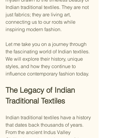
Indian traditional textiles. They are not 
just fabrics; they are living art, 
connecting us to our roots while 
inspiring modern fashion.
Let me take you on a journey through 
the fascinating world of Indian textiles. 
We will explore their history, unique 
styles, and how they continue to 
influence contemporary fashion today.
The Legacy of Indian 
Traditional Textiles
Indian traditional textiles have a history 
that dates back thousands of years. 
From the ancient Indus Valley 