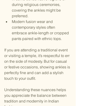
during religious ceremonies, 
covering the ankles might be 
preferred.
Modern fusion wear and 
contemporary styles often 
embrace ankle-length or cropped 
pants paired with ethnic tops.
If you are attending a traditional event 
or visiting a temple, it’s respectful to err 
on the side of modesty. But for casual 
or festive occasions, showing ankles is 
perfectly fine and can add a stylish 
touch to your outfit.
Understanding these nuances helps 
you appreciate the balance between 
tradition and modernity in Indian 