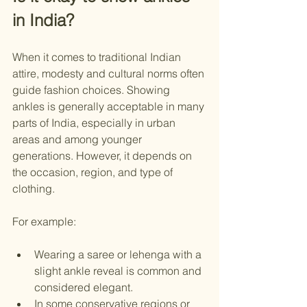
in India?
When it comes to traditional Indian 
attire, modesty and cultural norms often 
guide fashion choices. Showing 
ankles is generally acceptable in many 
parts of India, especially in urban 
areas and among younger 
generations. However, it depends on 
the occasion, region, and type of 
clothing.
For example:
Wearing a saree or lehenga with a 
slight ankle reveal is common and 
considered elegant.
In some conservative regions or 