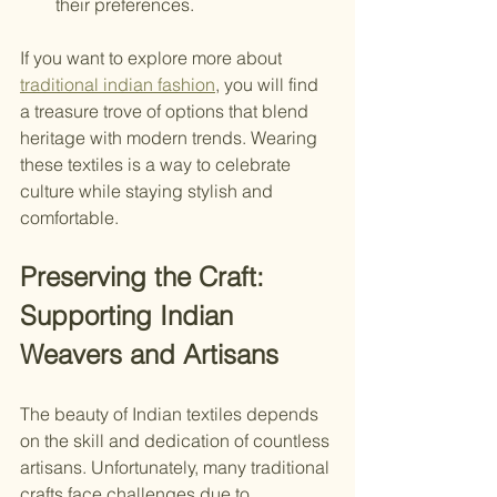
their preferences.
If you want to explore more about 
traditional indian fashion
, you will find 
a treasure trove of options that blend 
heritage with modern trends. Wearing 
these textiles is a way to celebrate 
culture while staying stylish and 
comfortable.
Preserving the Craft: 
Supporting Indian 
Weavers and Artisans
The beauty of Indian textiles depends 
on the skill and dedication of countless 
artisans. Unfortunately, many traditional 
crafts face challenges due to 