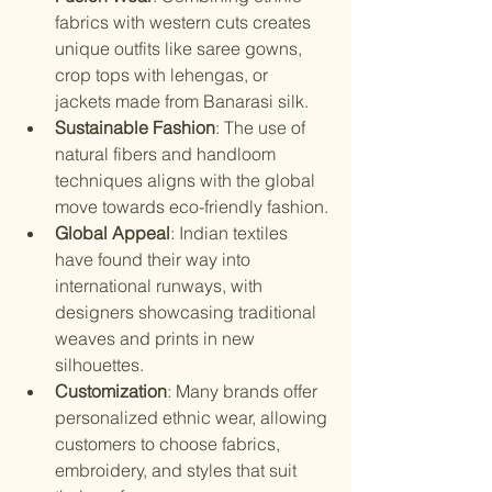
fabrics with western cuts creates 
unique outfits like saree gowns, 
crop tops with lehengas, or 
jackets made from Banarasi silk.
Sustainable Fashion
: The use of 
natural fibers and handloom 
techniques aligns with the global 
move towards eco-friendly fashion.
Global Appeal
: Indian textiles 
have found their way into 
international runways, with 
designers showcasing traditional 
weaves and prints in new 
silhouettes.
Customization
: Many brands offer 
personalized ethnic wear, allowing 
customers to choose fabrics, 
embroidery, and styles that suit 