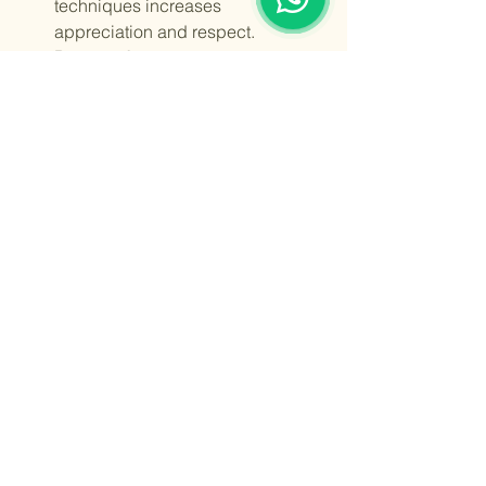
techniques increases 
appreciation and respect.
Promote Awareness
: Share stories 
and knowledge about Indian 
textiles with friends and family.
By choosing authentic Indian textiles, 
you become part of a larger movement 
to keep these beautiful traditions alive 
for future generations.
Indian traditional textiles are more than 
just fabric. They are a celebration of 
culture, artistry, and identity. Whether 
you wear a handwoven saree, a 
beautifully embroidered kurta, or a 
printed dupatta, you carry a piece of 
India’s rich heritage with you. 