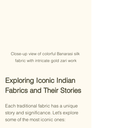
Close-up view of colorful Banarasi silk 
fabric with intricate gold zari work
Exploring Iconic Indian 
Fabrics and Their Stories
Each traditional fabric has a unique 
story and significance. Let’s explore 
some of the most iconic ones: