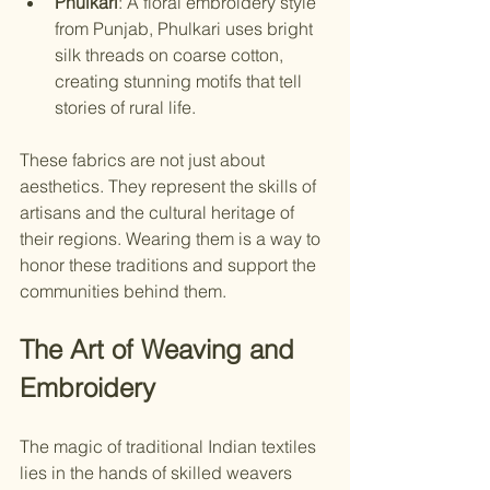
Phulkari
: A floral embroidery style 
from Punjab, Phulkari uses bright 
silk threads on coarse cotton, 
creating stunning motifs that tell 
stories of rural life.
These fabrics are not just about 
aesthetics. They represent the skills of 
artisans and the cultural heritage of 
their regions. Wearing them is a way to 
honor these traditions and support the 
communities behind them.
The Art of Weaving and 
Embroidery
The magic of traditional Indian textiles 
lies in the hands of skilled weavers 