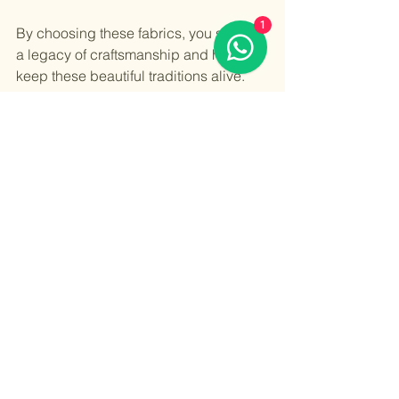
1
By choosing these fabrics, you support 
a legacy of craftsmanship and help 
keep these beautiful traditions alive. 
Whether it’s a handwoven saree, an 
embroidered kurta, or a dyed dupatta, 
every item is a celebration of India’s 
rich textile heritage.
So, dive into this colorful world. 
Explore the textures, the patterns, and 
the stories. Let your wardrobe tell a tale 
of tradition, elegance, and timeless 
beauty.