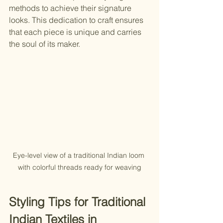
methods to achieve their signature 
looks. This dedication to craft ensures 
that each piece is unique and carries 
the soul of its maker.
Eye-level view of a traditional Indian loom 
with colorful threads ready for weaving
Styling Tips for Traditional 
Indian Textiles in 