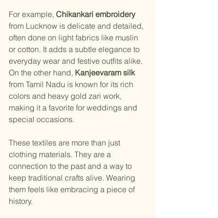
For example, 
Chikankari embroidery
from Lucknow is delicate and detailed, 
often done on light fabrics like muslin 
or cotton. It adds a subtle elegance to 
everyday wear and festive outfits alike. 
On the other hand, 
Kanjeevaram silk
from Tamil Nadu is known for its rich 
colors and heavy gold zari work, 
making it a favorite for weddings and 
special occasions.
These textiles are more than just 
clothing materials. They are a 
connection to the past and a way to 
keep traditional crafts alive. Wearing 
them feels like embracing a piece of 
history.