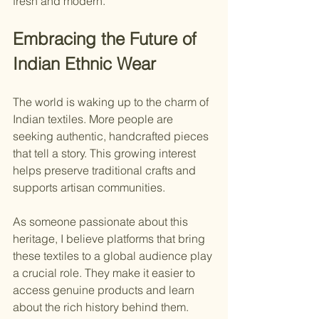
fresh and modern.
Embracing the Future of 
Indian Ethnic Wear
The world is waking up to the charm of 
Indian textiles. More people are 
seeking authentic, handcrafted pieces 
that tell a story. This growing interest 
helps preserve traditional crafts and 
supports artisan communities.
As someone passionate about this 
heritage, I believe platforms that bring 
these textiles to a global audience play 
a crucial role. They make it easier to 
access genuine products and learn 
about the rich history behind them.