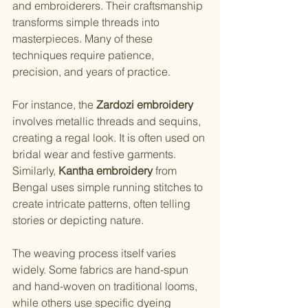
and embroiderers. Their craftsmanship 
transforms simple threads into 
masterpieces. Many of these 
techniques require patience, 
precision, and years of practice.
For instance, the 
Zardozi embroidery
involves metallic threads and sequins, 
creating a regal look. It is often used on 
bridal wear and festive garments. 
Similarly, 
Kantha embroidery
 from 
Bengal uses simple running stitches to 
create intricate patterns, often telling 
stories or depicting nature.
The weaving process itself varies 
widely. Some fabrics are hand-spun 
and hand-woven on traditional looms, 
while others use specific dyeing 