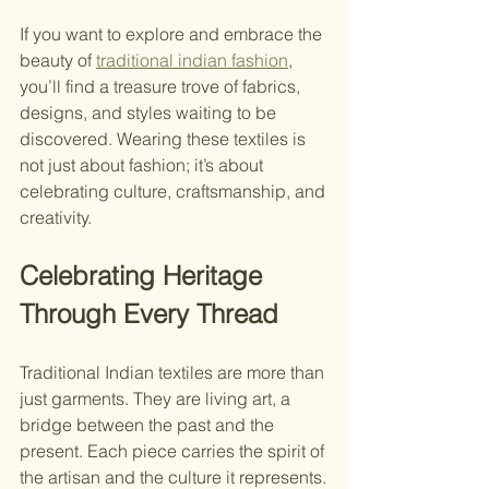
If you want to explore and embrace the 
beauty of 
traditional indian fashion
, 
you’ll find a treasure trove of fabrics, 
designs, and styles waiting to be 
discovered. Wearing these textiles is 
not just about fashion; it’s about 
celebrating culture, craftsmanship, and 
creativity.
Celebrating Heritage 
Through Every Thread
Traditional Indian textiles are more than 
just garments. They are living art, a 
bridge between the past and the 
present. Each piece carries the spirit of 
the artisan and the culture it represents.