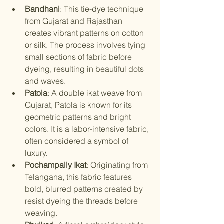
Bandhani
: This tie-dye technique 
from Gujarat and Rajasthan 
creates vibrant patterns on cotton 
or silk. The process involves tying 
small sections of fabric before 
dyeing, resulting in beautiful dots 
and waves.
Patola
: A double ikat weave from 
Gujarat, Patola is known for its 
geometric patterns and bright 
colors. It is a labor-intensive fabric, 
often considered a symbol of 
luxury.
Pochampally Ikat
: Originating from 
Telangana, this fabric features 
bold, blurred patterns created by 
resist dyeing the threads before 
weaving.