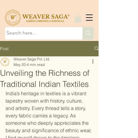
Post
Weaver Saga Pvt. Ltd.
May 20
4 min read
Unveiling the Richness of
Traditional Indian Textiles
India’s heritage in textiles is a vibrant 
tapestry woven with history, culture, 
and artistry. Every thread tells a story, 
every fabric carries a legacy. As 
someone who deeply appreciates the 
beauty and significance of ethnic wear, 
I find myself drawn to the timeless 