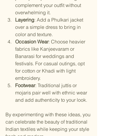
complement your outfit without 
overwhelming it.
Layering
: Add a Phulkari jacket 
over a simple dress to bring in 
color and texture.
Occasion Wear
: Choose heavier 
fabrics like Kanjeevaram or 
Banarasi for weddings and 
festivals. For casual outings, opt 
for cotton or Khadi with light 
embroidery.
Footwear
: Traditional juttis or 
mojaris pair well with ethnic wear 
and add authenticity to your look.
By experimenting with these ideas, you 
can celebrate the beauty of traditional 
Indian textiles while keeping your style 