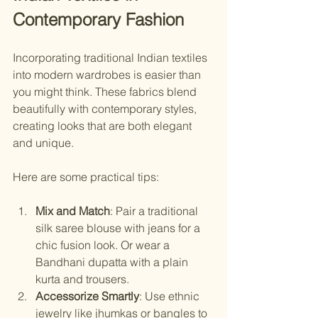
Contemporary Fashion
Incorporating traditional Indian textiles 
into modern wardrobes is easier than 
you might think. These fabrics blend 
beautifully with contemporary styles, 
creating looks that are both elegant 
and unique.
Here are some practical tips:
Mix and Match
: Pair a traditional 
silk saree blouse with jeans for a 
chic fusion look. Or wear a 
Bandhani dupatta with a plain 
kurta and trousers.
Accessorize Smartly
: Use ethnic 
jewelry like jhumkas or bangles to 