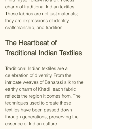
charm of traditional Indian textiles. 
These fabrics are not just materials; 
they are expressions of identity, 
craftsmanship, and tradition.
The Heartbeat of 
Traditional Indian Textiles
Traditional Indian textiles are a 
celebration of diversity. From the 
intricate weaves of Banarasi silk to the 
earthy charm of Khadi, each fabric 
reflects the region it comes from. The 
techniques used to create these 
textiles have been passed down 
through generations, preserving the 
essence of Indian culture.