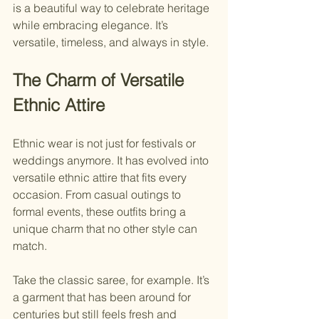
is a beautiful way to celebrate heritage 
while embracing elegance. It’s 
versatile, timeless, and always in style.
The Charm of Versatile 
Ethnic Attire
Ethnic wear is not just for festivals or 
weddings anymore. It has evolved into 
versatile ethnic attire that fits every 
occasion. From casual outings to 
formal events, these outfits bring a 
unique charm that no other style can 
match.
Take the classic saree, for example. It’s 
a garment that has been around for 
centuries but still feels fresh and 