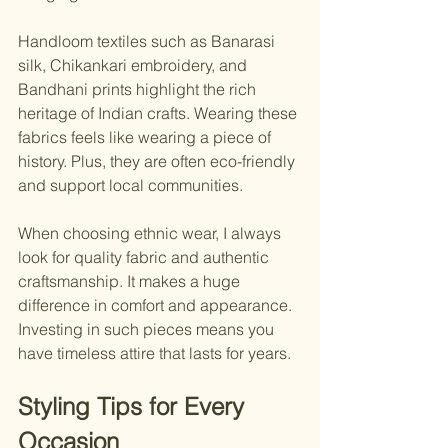
Handloom textiles such as Banarasi 
silk, Chikankari embroidery, and 
Bandhani prints highlight the rich 
heritage of Indian crafts. Wearing these 
fabrics feels like wearing a piece of 
history. Plus, they are often eco-friendly 
and support local communities.
When choosing ethnic wear, I always 
look for quality fabric and authentic 
craftsmanship. It makes a huge 
difference in comfort and appearance. 
Investing in such pieces means you 
have timeless attire that lasts for years.
Styling Tips for Every 
Occasion