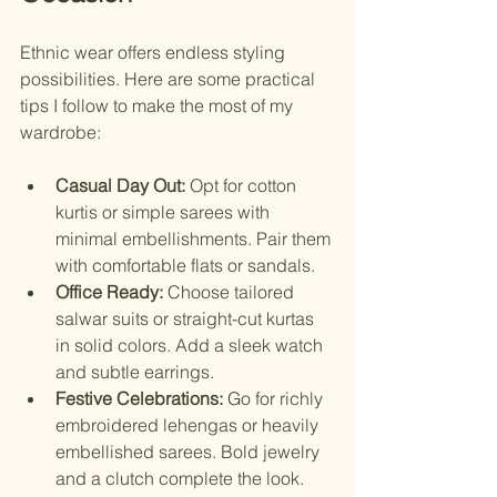
Ethnic wear offers endless styling 
possibilities. Here are some practical 
tips I follow to make the most of my 
wardrobe:
Casual Day Out:
 Opt for cotton 
kurtis or simple sarees with 
minimal embellishments. Pair them 
with comfortable flats or sandals.
Office Ready:
 Choose tailored 
salwar suits or straight-cut kurtas 
in solid colors. Add a sleek watch 
and subtle earrings.
Festive Celebrations:
 Go for richly 
embroidered lehengas or heavily 
embellished sarees. Bold jewelry 
and a clutch complete the look.