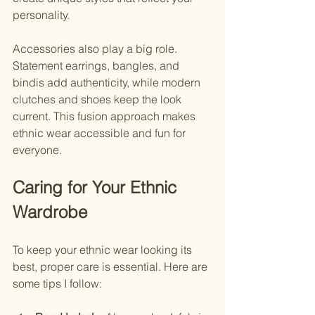
personality.
Accessories also play a big role. 
Statement earrings, bangles, and 
bindis add authenticity, while modern 
clutches and shoes keep the look 
current. This fusion approach makes 
ethnic wear accessible and fun for 
everyone.
Caring for Your Ethnic 
Wardrobe
To keep your ethnic wear looking its 
best, proper care is essential. Here are 
some tips I follow: