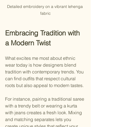
Detailed embroidery on a vibrant lehenga 
fabric
Embracing Tradition with 
a Modern Twist
What excites me most about ethnic 
wear today is how designers blend 
tradition with contemporary trends. You 
can find outfits that respect cultural 
roots but also appeal to modern tastes.
For instance, pairing a traditional saree 
with a trendy belt or wearing a kurta 
with jeans creates a fresh look. Mixing 
and matching separates lets you 
create unique styles that reflect your 