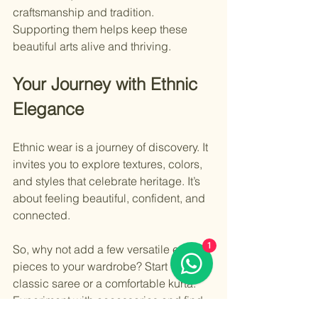
craftsmanship and tradition. 
Supporting them helps keep these 
beautiful arts alive and thriving.
Your Journey with Ethnic 
Elegance
Ethnic wear is a journey of discovery. It 
invites you to explore textures, colors, 
and styles that celebrate heritage. It’s 
about feeling beautiful, confident, and 
connected.
1
So, why not add a few versatile ethnic 
pieces to your wardrobe? Start with a 
classic saree or a comfortable kurta. 
Experiment with accessories and find 
your unique style. You’ll find that ethnic 