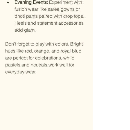
Evening Events:
 Experiment with 
fusion wear like saree gowns or 
dhoti pants paired with crop tops. 
Heels and statement accessories 
add glam.
Don’t forget to play with colors. Bright 
hues like red, orange, and royal blue 
are perfect for celebrations, while 
pastels and neutrals work well for 
everyday wear.