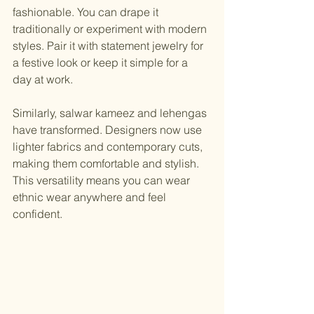
fashionable. You can drape it 
traditionally or experiment with modern 
styles. Pair it with statement jewelry for 
a festive look or keep it simple for a 
day at work.
Similarly, salwar kameez and lehengas 
have transformed. Designers now use 
lighter fabrics and contemporary cuts, 
making them comfortable and stylish. 
This versatility means you can wear 
ethnic wear anywhere and feel 
confident.