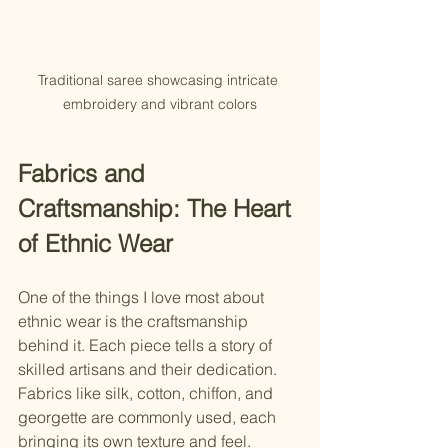
Traditional saree showcasing intricate 
embroidery and vibrant colors
Fabrics and 
Craftsmanship: The Heart 
of Ethnic Wear
One of the things I love most about 
ethnic wear is the craftsmanship 
behind it. Each piece tells a story of 
skilled artisans and their dedication. 
Fabrics like silk, cotton, chiffon, and 
georgette are commonly used, each 
bringing its own texture and feel.