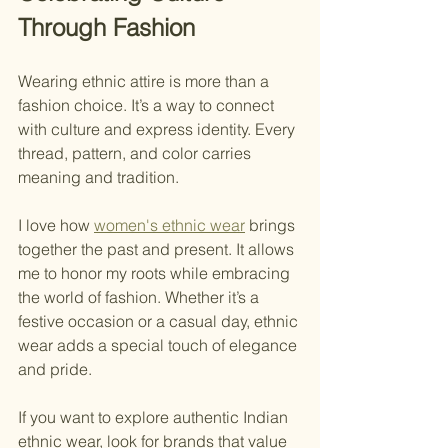
Through Fashion
Wearing ethnic attire is more than a 
fashion choice. It’s a way to connect 
with culture and express identity. Every 
thread, pattern, and color carries 
meaning and tradition.
I love how 
women's ethnic wear
 brings 
together the past and present. It allows 
me to honor my roots while embracing 
the world of fashion. Whether it’s a 
festive occasion or a casual day, ethnic 
wear adds a special touch of elegance 
and pride.
If you want to explore authentic Indian 
ethnic wear, look for brands that value 