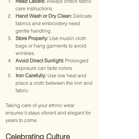
Read Labels:
 Always check fabric 
care instructions.
Hand Wash or Dry Clean:
 Delicate 
fabrics and embroidery need 
gentle handling.
Store Properly:
 Use muslin cloth 
bags or hang garments to avoid 
wrinkles.
Avoid Direct Sunlight:
 Prolonged 
exposure can fade colors.
Iron Carefully:
 Use low heat and 
place a cloth between the iron and 
fabric.
Taking care of your ethnic wear 
ensures it stays vibrant and elegant for 
years to come.
Celebrating Culture 