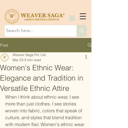
Post
Weaver Saga Pvt. Ltd.
Mar 23
3 min read
Women's Ethnic Wear:
Elegance and Tradition in
Versatile Ethnic Attire
When I think about ethnic wear, I see 
more than just clothes. I see stories 
woven into fabric, colors that speak of 
culture, and styles that blend tradition 
with modern flair. Women's ethnic wear 