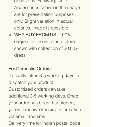
occasions, Festival || Note:
Accessories shown in the image
are for presentation purposes
only. Slight variation in actual
color vs. image is possible.
WHY BUY FROM US
–100%
original in line with the picture
shown with collection of 30,00+
dress
For Domestic Orders:
It usually takes 3-5 working days to
dispatch your product.
Customized orders can take
additional 3-5 working days. Once
your order has been dispatched,
you will receive tracking information
via email and sms.
Delivery time for Indian postal code