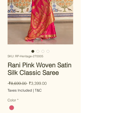
SKU: RP-Heritage-270005
Rani Pink Woven Satin
Silk Classic Saree
Regular
Sale
 ₹8,699.00 
₹3,399.00
Price
Price
Taxes Included
|
T&C
Color
*