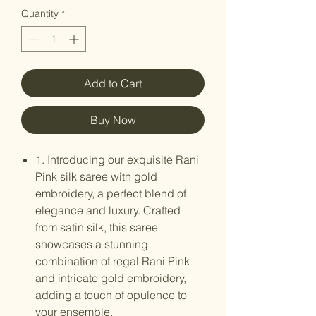
Quantity
*
Add to Cart
Buy Now
1. Introducing our exquisite Rani
Pink silk saree with gold
embroidery, a perfect blend of
elegance and luxury. Crafted
from satin silk, this saree
showcases a stunning
combination of regal Rani Pink
and intricate gold embroidery,
adding a touch of opulence to
your ensemble.