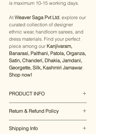
is maximum 10-15 working days.
At
Weaver Saga Pvt Ltd
, explore our
curated collection of designer
ethnic wear, handloom sarees, and
dress materials. Find your perfect
piece among our
Kanjivaram,
Banarasi, Paithani, Patola, Organza,
Satin, Chanderi, Dhakia, Jamdani,
Georgette, Silk, Kashmiri Jamawar
.
Shop now!
PRODUCT INFO
Measurements:
Saree : Satin
Return & Refund Policy
Silk : 5.5 Mtrs
Blouse :satin
Our premium products are designed
silk
Shipping Info
to impress. If you’re not satisfied,