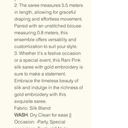
2. The saree measures 5.5 meters
in length, allowing for graceful
draping and effortless movement.
Paired with an unstitched blouse
measuring 0.8 meters, this
ensemble offers versatility and
customization to suit your style.
3. Whether it's a festive occasion
or a special event, this Rani Pink
silk saree with gold embroidery is
sure to make a statement.
Embrace the timeless beauty of
silk and indulge in the richness of
gold embroidery with this
exquisite saree.
Fabric: Silk Blend
WASH
: Dry Clean for ease ||
Occasion: -Party, Special