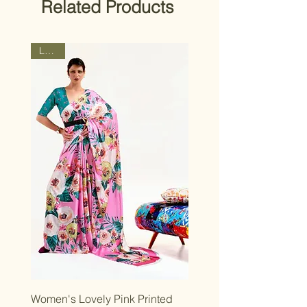
Related Products
strive for a close match, though slight
design variations may occur.
Latest
Women's Lovely Pink Printed