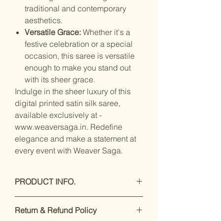
traditional and contemporary
aesthetics.
Versatile Grace:
Whether it's a
festive celebration or a special
occasion, this saree is versatile
enough to make you stand out
with its sheer grace.
Indulge in the sheer luxury of this
digital printed satin silk saree,
available exclusively at -
www.weaversaga.in. Redefine
elegance and make a statement at
every event with Weaver Saga.
PRODUCT INFO.
Care Instructions: Hand Wash Only
Return & Refund Policy
Care Instructions: Hand wash with