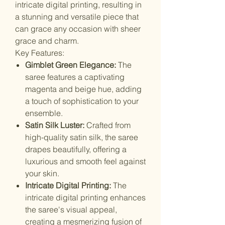
intricate digital printing, resulting in
a stunning and versatile piece that
can grace any occasion with sheer
grace and charm.
Key Features:
Gimblet Green Elegance:
The
saree features a captivating
magenta and beige hue, adding
a touch of sophistication to your
ensemble.
Satin Silk Luster:
Crafted from
high-quality satin silk, the saree
drapes beautifully, offering a
luxurious and smooth feel against
your skin.
Intricate Digital Printing:
The
intricate digital printing enhances
the saree's visual appeal,
creating a mesmerizing fusion of