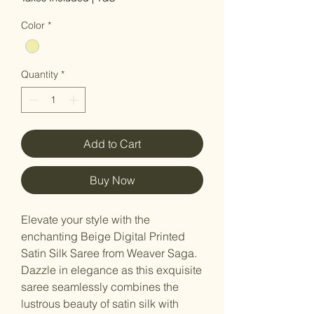
Color
*
Quantity
*
Add to Cart
Buy Now
Elevate your style with the
enchanting Beige Digital Printed
Satin Silk Saree from Weaver Saga.
Dazzle in elegance as this exquisite
saree seamlessly combines the
lustrous beauty of satin silk with