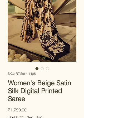
SKU: RT-Satin-1405
Women's Beige Satin
Silk Digital Printed
Saree
Price
₹1,799.00
Taxes Included
|
T&C